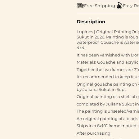
Free Shipping
Easy R
Description
Lupines | Original PaintingOr
Sukut in 2026. Painting is roug
waterproof. Gouache is water so
4x4.
It has been varnished with Do
Materials: Gouache and acrylic
Together the two frames are 7”x
It's recommended to keep it un
Original gouache painting on w
by Juliana Sukut in Sept
Original painting of a shelf of
completed by Juliana Sukut in
The painting is unsealed/varni
An original painting of a blac
Ships in a 8x10” frame matted t
After purchasing