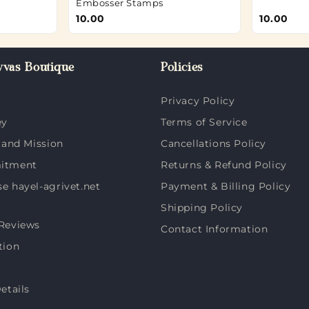
Embosser Stamps
10.00
10.00
vas Boutique
Policies
Privacy Policy
ey
Terms of Service
 and Mission
Cancellations Policy
itment
Returns & Refund Policy
 hayel-agrivet.net
Payment & Billing Policy
Shipping Policy
Reviews
Contact Information
tion
etails