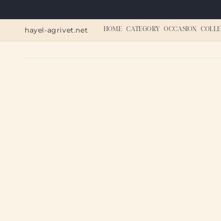
Skip to
content
hayel-agrivet.net
HOME
CATEGORY
OCCASION
COLLE