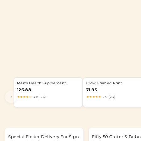
Men's Health Supplement
Crow Framed Print
126.88
71.95
‹
★★★★☆
4.8 (26)
★★★★★
4.9 (24)
Special Easter Delivery For Sign
Fifty 50 Cutter & Debo