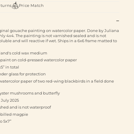
eturns
Price Match
iginal gouache painting on watercolor paper. Done by Juliana
hly 4x4. The painting is not varnished sealed and is not
luble and will reactive if wet. Ships in a 6x6 frame matted to
rland's cold wax medium
 paint on cold-pressed watercolor paper
5” in total
der glass for protection
atercolor paper of two red-wing blackbirds in a field done
 oyster mushrooms and butterfly
 July 2025
shed and is not waterproof
k-billed magpie
o 5x7”