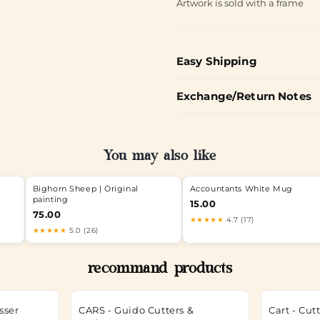
Artwork is sold with a frame
Easy Shipping
Exchange/Return Notes
You may also like
Bighorn Sheep | Original
Accountants White Mug
painting
15.00
75.00
★★★★★
4.7 (17)
★★★★★
5.0 (26)
recommand products
sser
CARS - Guido Cutters &
Cart - Cu