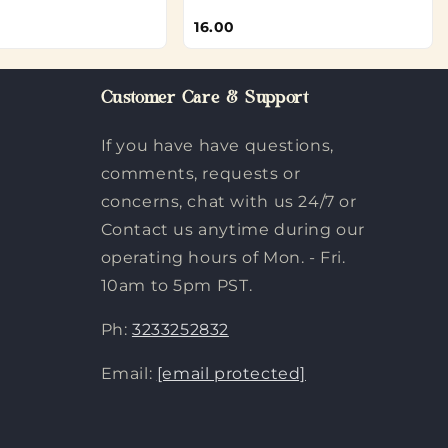
16.00
Customer Care & Support
If you have have questions,
comments, requests or
concerns, chat with us 24/7 or
Contact us anytime during our
operating hours of Mon. - Fri.
10am to 5pm PST.
Ph:
3233252832
Email:
[email protected]