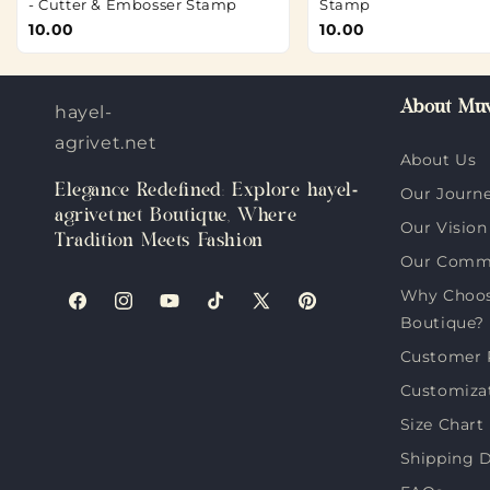
- Cutter & Embosser Stamp
Stamp
10.00
10.00
About Muv
hayel-
agrivet.net
About Us
Elegance Redefined: Explore hayel-
Our Journ
agrivet.net Boutique, Where
Our Vision
Tradition Meets Fashion
Our Comm
Why Choose
Facebook
Instagram
YouTube
TikTok
X
Pinterest
Boutique?
(Twitter)
Customer 
Customiza
Size Chart
Shipping D