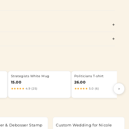
Strategists White Mug
Politicians T-shirt
15.00
26.00
›
★★★★★
4.9 (25)
★★★★★
5.0 (6)
tter & Debosser Stamp
Custom Wedding for Nicole