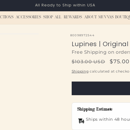
All Ready to Ship within USA
CTIONS
ACCESSORIES
SHOP ALL
REWARDS
ABOUT MUVVAS BOUTIQ
SKU:
80098972544
Lupines | Original
Free Shipping on order
Regular
Sale
$75.0
$103.00 USD
price
price
Shipping
calculated at checko
Shipping Estimate
Ships within 48 hou