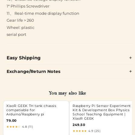
1* Phillips Screwdriver
11、 Real-time mode display function
Gear life > 260
Wheel: plastic
serial port
Easy Shipping
Exchange/Return Notes
You may also like
XiaoR GEEK TH tank chassis
Raspberry Pi Sensor Experiment
compatiable for
Kit & Development Box Physics
Arduino/Raspberry pi
School Teaching Equipment |
XiaoR GEEK
79.00
249.50
★★★★☆
4.8 (11)
★★★★★
4.9 (25)