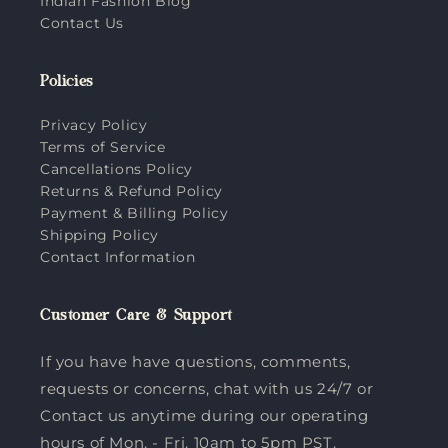
Indian Fashion Blog
Contact Us
Policies
Privacy Policy
Terms of Service
Cancellations Policy
Returns & Refund Policy
Payment & Billing Policy
Shipping Policy
Contact Information
Customer Care & Support
If you have have questions, comments,
requests or concerns, chat with us 24/7 or
Contact us anytime during our operating
hours of Mon. - Fri. 10am to 5pm PST.