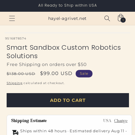
Skip to
All Ready to Ship within USA
content
Cart
hayel-agrivet.net
1
1
item
SKU:
9516878574
Smart Sandbox Custom Robotics
Solutions
Free Shipping on orders over $50
Regular
Sale
$99.00 USD
$138.00 USD
Sale
price
price
Shipping
calculated at checkout.
ADD TO CART
Shipping Estimate
USA
Change
Ships within 48 hours · Estimated delivery
Aug 11
-