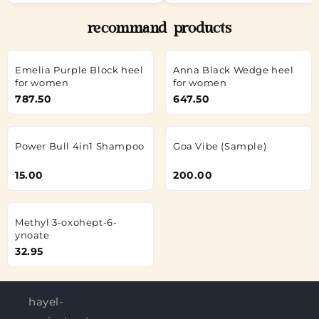
recommand products
Emelia Purple Block heel
Anna Black Wedge heel
for women
for women
787.50
647.50
Power Bull 4in1 Shampoo
Goa Vibe (Sample)
15.00
200.00
Methyl 3-oxohept-6-
ynoate
32.95
hayel-