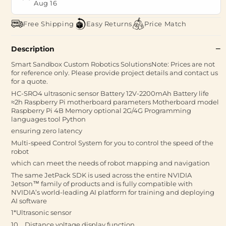
Aug 16
Free Shipping
Easy Returns
Price Match
Description
Smart Sandbox Custom Robotics SolutionsNote: Prices are not
for reference only. Please provide project details and contact us
for a quote.
HC-SRO4 ultrasonic sensor Battery 12V-2200mAh Battery life
≈2h Raspberry Pi motherboard parameters Motherboard model
Raspberry Pi 4B Memory optional 2G/4G Programming
languages tool Python
ensuring zero latency
Multi-speed Control System for you to control the speed of the
robot
which can meet the needs of robot mapping and navigation
The same JetPack SDK is used across the entire NVIDIA
Jetson™ family of products and is fully compatible with
NVIDIA’s world-leading AI platform for training and deploying
AI software
1*Ultrasonic sensor
10、Distance voltage display function