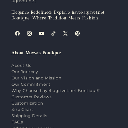
agrivet.net
Elegance Redefined: Explore hayel-agrivet.net
Boutique, Where Tradition Meets Fashion
Facebook
Instagram
YouTube
TikTok
X
Pinterest
(Twitter)
About Muvvas Boutique
About Us
Our Journey
Our Vision and Mission
Our Commitment
Why Choose hayel-agrivet.net Boutique?
Customer Reviews
Customization
Size Chart
Shipping Details
FAQs