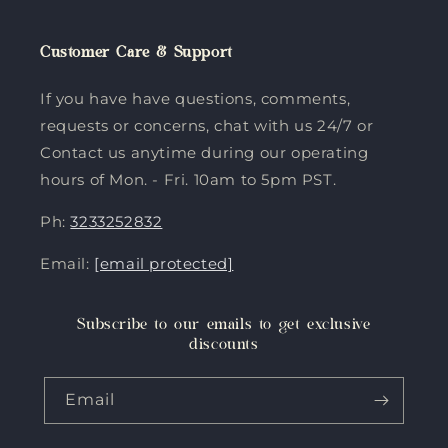
Customer Care & Support
If you have have questions, comments,
requests or concerns, chat with us 24/7 or
Contact us anytime during our operating
hours of Mon. - Fri. 10am to 5pm PST.
Ph:
3233252832
Email:
[email protected]
Subscribe to our emails to get exclusive
discounts
Email