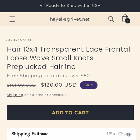
Skip to
All Ready to Ship within USA
content
Cart
hayel-agrivet.net
1
1
item
SKU:
40784357399
Hair 13x4 Transparent Lace Frontal
Loose Wave Small Knots
Preplucked Hairline
Free Shipping on orders over $50
Regular
Sale
$120.00 USD
$161.00 USD
Sale
price
price
Shipping
calculated at checkout.
ADD TO CART
Shipping Estimate
USA
Change