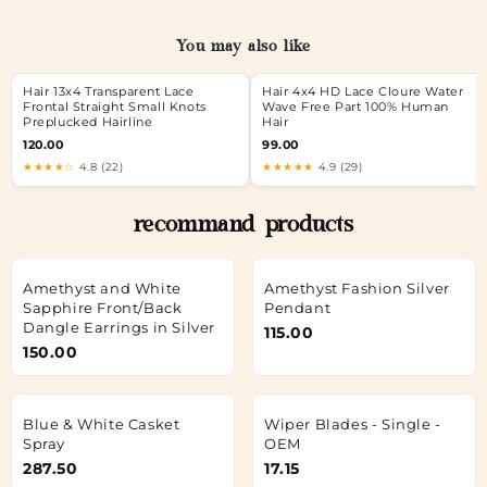
You may also like
Hair 13x4 Transparent Lace
Hair 4x4 HD Lace Cloure Water
Frontal Straight Small Knots
Wave Free Part 100% Human
Preplucked Hairline
Hair
120.00
99.00
★★★★☆
4.8 (22)
★★★★★
4.9 (29)
recommand products
Amethyst and White
Amethyst Fashion Silver
Sapphire Front/Back
Pendant
Dangle Earrings in Silver
115.00
150.00
Blue & White Casket
Wiper Blades - Single -
Spray
OEM
287.50
17.15