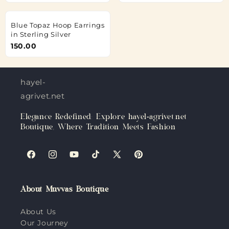
Blue Topaz Hoop Earrings
in Sterling Silver
150.00
hayel-
agrivet.net
Elegance Redefined: Explore hayel-agrivet.net
Boutique, Where Tradition Meets Fashion
Facebook
Instagram
YouTube
TikTok
X
Pinterest
(Twitter)
About Muvvas Boutique
About Us
Our Journey