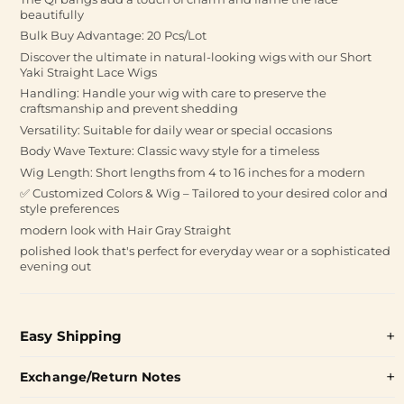
beautifully
Bulk Buy Advantage: 20 Pcs/Lot
Discover the ultimate in natural-looking wigs with our Short
Yaki Straight Lace Wigs
Handling: Handle your wig with care to preserve the
craftsmanship and prevent shedding
Versatility: Suitable for daily wear or special occasions
Body Wave Texture: Classic wavy style for a timeless
Wig Length: Short lengths from 4 to 16 inches for a modern
✅ Customized Colors & Wig – Tailored to your desired color and
style preferences
modern look with Hair Gray Straight
polished look that's perfect for everyday wear or a sophisticated
evening out
Easy Shipping
Exchange/Return Notes