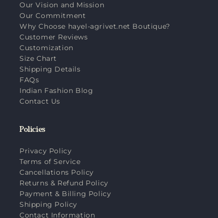
Our Vision and Mission
Our Commitment
Why Choose hayel-agrivet.net Boutique?
Customer Reviews
Customization
Size Chart
Shipping Details
FAQs
Indian Fashion Blog
Contact Us
Policies
Privacy Policy
Terms of Service
Cancellations Policy
Returns & Refund Policy
Payment & Billing Policy
Shipping Policy
Contact Information