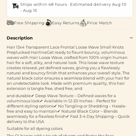
Ships within 48 hours · Estimated delivery
Aug 10
-
Aug 15
Free Shipping
Easy Returns
Price Match
Description
Hair 13x4 Transparent Lace Frontal Loose Wave Small Knots
Preplucked HairlineGet ready to flaunt bouncy, voluminous
waves with Hair Loose Wave, crafted from 100% virgin human
hair for a soft, silky, and natural look. This loose wave texture
creates relaxed, yet defined waves, giving you a flawlessly
natural and bouncy finish that enhances your overall style. The
natural black color ensures a seamless blend with your hair for
an undetectable look. Made with premium quality, this hair
extension is tangle free, shed free, and
and durable✔ Deep Wave Texture – Defined waves for a
voluminous look✔ Available in 12-20 Inches – Perfect for
different styling options✔ No Tangling or Shedding – Hassle-
free and easy to maintain✔ Natural Black Color – Blends
seamlessly for a flawless finish✔ Fast 3-4 Day Shipping – Quick
delivery to the USA
Suitable for all dyeing colors
The Qi bangs add a touch of charm and frame the face