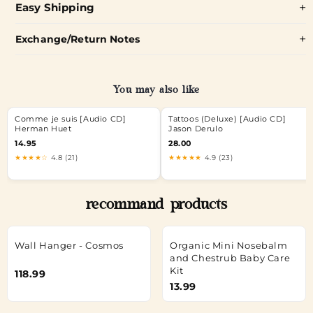
Easy Shipping
Exchange/Return Notes
You may also like
Comme je suis [Audio CD]
Tattoos (Deluxe) [Audio CD]
Herman Huet
Jason Derulo
14.95
28.00
★★★★☆
4.8 (21)
★★★★★
4.9 (23)
recommand products
Wall Hanger - Cosmos
Organic Mini Nosebalm
and Chestrub Baby Care
Kit
118.99
13.99