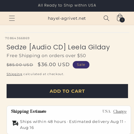
Skip to
All Ready to Ship within USA
content
Cart
hayel-agrivet.net
1
1
item
SKU:
70864366869
Sedze [Audio CD] Leela Gilday
Free Shipping on orders over $50
Regular
Sale
$36.00 USD
$85.00 USD
Sale
price
price
Shipping
calculated at checkout.
ADD TO CART
Shipping Estimate
USA
Change
Ships within 48 hours · Estimated delivery
Aug 11
-
Aug 16