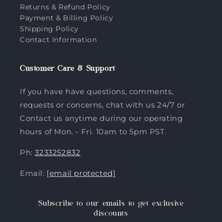
Returns & Refund Policy
Payment & Billing Policy
Shipping Policy
Contact Information
Customer Care & Support
If you have have questions, comments,
requests or concerns, chat with us 24/7 or
Contact us anytime during our operating
hours of Mon. - Fri. 10am to 5pm PST.
Ph:
3233252832
Email:
[email protected]
Subscribe to our emails to get exclusive
discounts