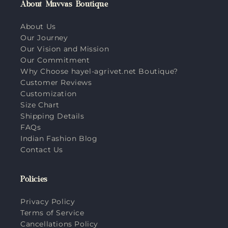
About Muvvas Boutique
About Us
Our Journey
Our Vision and Mission
Our Commitment
Why Choose hayel-agrivet.net Boutique?
Customer Reviews
Customization
Size Chart
Shipping Details
FAQs
Indian Fashion Blog
Contact Us
Policies
Privacy Policy
Terms of Service
Cancellations Policy