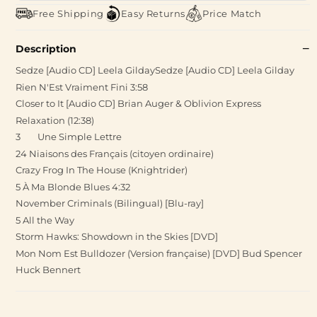
Free Shipping
Easy Returns
Price Match
Description
Sedze [Audio CD] Leela GildaySedze [Audio CD] Leela Gilday
Rien N'Est Vraiment Fini 3:58
Closer to It [Audio CD] Brian Auger & Oblivion Express
Relaxation (12:38)
3 Une Simple Lettre
24 Niaisons des Français (citoyen ordinaire)
Crazy Frog In The House (Knightrider)
5 À Ma Blonde Blues 4:32
November Criminals (Bilingual) [Blu-ray]
5 All the Way
Storm Hawks: Showdown in the Skies [DVD]
Mon Nom Est Bulldozer (Version française) [DVD] Bud Spencer
Huck Bennert