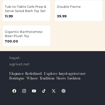
Tub-to-Table Cafe Prep &
Double Frame
Serve Salad Bath Toy Set
11.99
39.99
Gigantic Bartholomew
Bear Plush Toy
700.00
hayel-
agrivet.net
Elegance Redefined: Explore hayel-agrivet.net
Boutique, Where Tradition Meets Fashion
Facebook
Instagram
YouTube
TikTok
X
Pinterest
(Twitter)