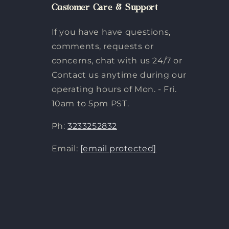
Customer Care & Support
If you have have questions,
comments, requests or
concerns, chat with us 24/7 or
Contact us anytime during our
operating hours of Mon. - Fri.
10am to 5pm PST.
Ph:
3233252832
Email:
[email protected]