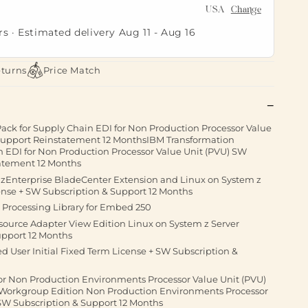
USA
Change
rs · Estimated delivery
Aug 11
-
Aug 16
eturns
Price Match
ack for Supply Chain EDI for Non Production Processor Value
 Support Reinstatement 12 MonthsIBM Transformation
n EDI for Non Production Processor Value Unit (PVU) SW
atement 12 Months
r zEnterprise BladeCenter Extension and Linux on System z
ense + SW Subscription & Support 12 Months
Processing Library for Embed 250
source Adapter View Edition Linux on System z Server
upport 12 Months
 User Initial Fixed Term License + SW Subscription &
or Non Production Environments Processor Value Unit (PVU)
 Workgroup Edition Non Production Environments Processor
 SW Subscription & Support 12 Months