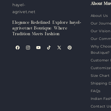
About Muv
hayel-
agrivet.net
About Us
Elegance Redefined: Explore hayel-
Our Journ
agrivet.net Boutique, Where
Our Vision
Tradition Meets Fashion
Our Comm
Why Choose
Facebook
Instagram
YouTube
TikTok
X
Pinterest
Boutique?
(Twitter)
Customer 
Customiza
Size Chart
Shipping D
FAQs
Indian Fas
Contact U