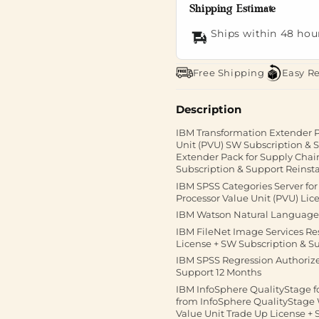
Shipping Estimate
Ships within 48 hou
Free Shipping
Easy R
Description
IBM Transformation Extender P
Unit (PVU) SW Subscription &
Extender Pack for Supply Chai
Subscription & Support Reinst
IBM SPSS Categories Server fo
Processor Value Unit (PVU) Lic
IBM Watson Natural Language 
IBM FileNet Image Services Re
License + SW Subscription & S
IBM SPSS Regression Authorized
Support 12 Months
IBM InfoSphere QualityStage f
from InfoSphere QualityStage
Value Unit Trade Up License +