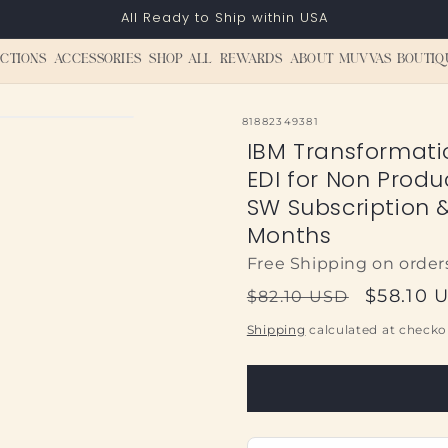
All Ready to Ship within USA
CTIONS
ACCESSORIES
SHOP ALL
REWARDS
ABOUT MUVVAS BOUTIQ
SKU:
81882349381
IBM Transformati
EDI for Non Produ
SW Subscription 
Months
Free Shipping on order
Regular
Sale
$58.10 
$82.10 USD
price
price
Shipping
calculated at checko