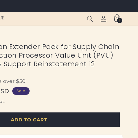
Log
Cart
UE
1
1
in
item
on Extender Pack for Supply Chain
ction Processor Value Unit (PVU)
& Support Reinstatement 12
s over $50
USD
Sale
ut.
ADD TO CART