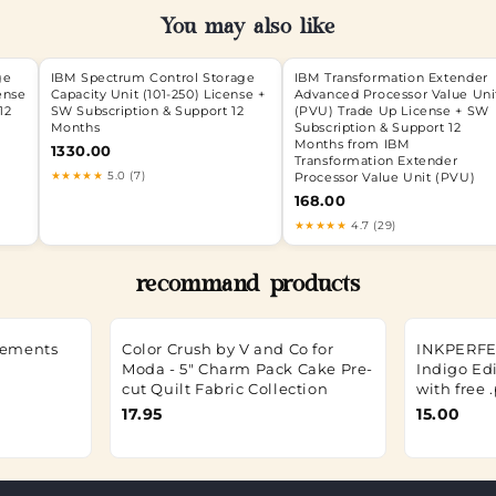
You may also like
ge
IBM Spectrum Control Storage
IBM Transformation Extender
ense
Capacity Unit (101-250) License +
Advanced Processor Value Uni
12
SW Subscription & Support 12
(PVU) Trade Up License + SW
Months
Subscription & Support 12
Months from IBM
1330.00
Transformation Extender
★★★★★
5.0 (7)
Processor Value Unit (PVU)
168.00
★★★★★
4.7 (29)
recommand products
Elements
Color Crush by V and Co for
INKPERFEC
Moda - 5" Charm Pack Cake Pre-
Indigo Edi
cut Quilt Fabric Collection
with free 
17.95
15.00