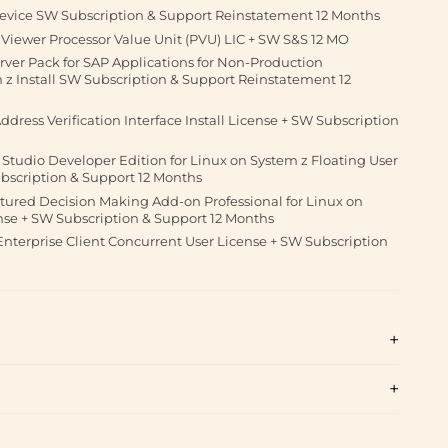
evice SW Subscription & Support Reinstatement 12 Months
Viewer Processor Value Unit (PVU) LIC + SW S&S 12 MO
rver Pack for SAP Applications for Non-Production
z Install SW Subscription & Support Reinstatement 12
dress Verification Interface Install License + SW Subscription
tudio Developer Edition for Linux on System z Floating User
ubscription & Support 12 Months
tured Decision Making Add-on Professional for Linux on
nse + SW Subscription & Support 12 Months
Enterprise Client Concurrent User License + SW Subscription