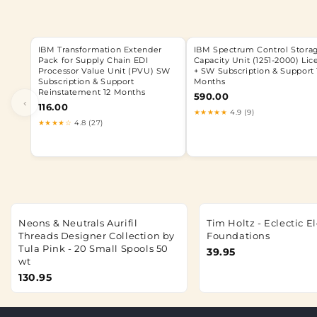
IBM Transformation Extender
IBM Spectrum Control Stora
Pack for Supply Chain EDI
Capacity Unit (1251-2000) Lic
Processor Value Unit (PVU) SW
+ SW Subscription & Support 
Subscription & Support
Months
Reinstatement 12 Months
590.00
‹
116.00
★★★★★
4.9 (9)
★★★★☆
4.8 (27)
Neons & Neutrals Aurifil
Tim Holtz - Eclectic 
Threads Designer Collection by
Foundations
Tula Pink - 20 Small Spools 50
39.95
wt
130.95