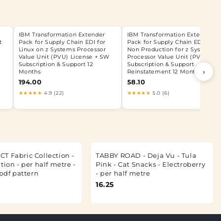
IBM Transformation Extender
IBM Transformation Extender
t
Pack for Supply Chain EDI for
Pack for Supply Chain EDI for
Linux on z Systems Processor
Non Production for z Systems
Value Unit (PVU) License + SW
Processor Value Unit (PVU) SW
Subscription & Support 12
Subscription & Support
›
Months
Reinstatement 12 Months
194.00
58.10
★★★★★
4.9 (22)
★★★★★
5.0 (6)
T Fabric Collection -
TABBY ROAD - Deja Vu - Tula
tion - per half metre -
Pink - Cat Snacks - Electroberry
.pdf pattern
- per half metre
16.25