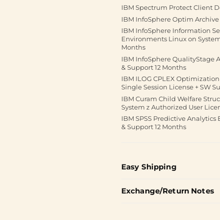
IBM Spectrum Protect Client D
IBM InfoSphere Optim Archive 
IBM InfoSphere Information Se
Environments Linux on System 
Months
IBM InfoSphere QualityStage Ad
& Support 12 Months
IBM ILOG CPLEX Optimization S
Single Session License + SW S
IBM Curam Child Welfare Struc
System z Authorized User Lice
IBM SPSS Predictive Analytics 
& Support 12 Months
Easy Shipping
Exchange/Return Notes