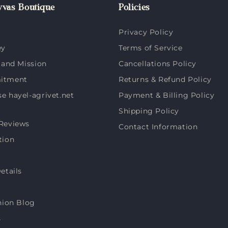
vas Boutique
Policies
Privacy Policy
ey
Terms of Service
 and Mission
Cancellations Policy
itment
Returns & Refund Policy
 hayel-agrivet.net
Payment & Billing Policy
Shipping Policy
Reviews
Contact Information
tion
etails
hion Blog
s