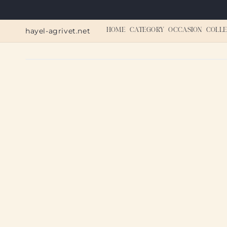
Skip to
content
hayel-agrivet.net
HOME
CATEGORY
OCCASION
COLLE