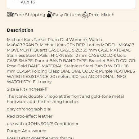
Aug 16
Free Shipping
Easy Returns
Price Match
Description
Michael Kors Parker Plum Dial Women's Watch -
Mk6417BRAND: Michael Kors GENDER: Ladies MODEL: MK6417
MOVEMENT: Quartz CASE CASE SIZE: 39 mm CASE MATERIAL:
Stainless Steel CASE THICKNESS: 12 mm CASE COLOR: Gold
CASE SHAPE: Round BAND BAND TYPE: Bracelet BAND COLOR:
Rose Gold BAND MATERIAL: Stainless Steel BAND WIDTH: 18
mm CLASP: Folding Clasp DIAL DIAL COLOR: Purple FEATURES
WATER RESISTANCE: 30 meters 100 feet ADDITIONAL INFO
WATCH STYLE: Luxury
Size & Fit (Inches)í«ÌÎ
The iconic double 'J’ logo at the front and gold-tone metal
hardware add the finishing touches
gray chronograph dial
Red croc-effect leather
use with a JOHNSON’S Conditioner
Range: Aquasource
Fossil Grant does the work for you