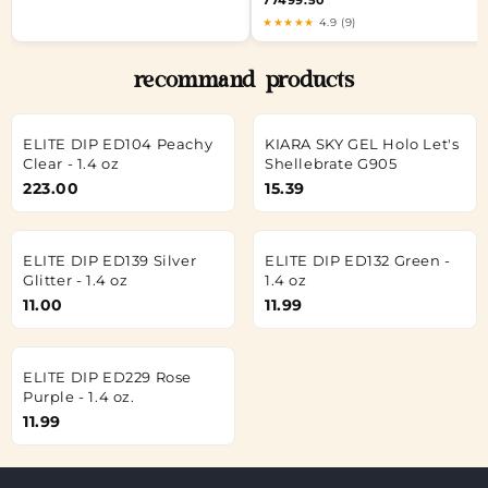
77499.50
★★★★★
4.9 (9)
recommand products
ELITE DIP ED104 Peachy
KIARA SKY GEL Holo Let's
Clear - 1.4 oz
Shellebrate G905
223.00
15.39
ELITE DIP ED139 Silver
ELITE DIP ED132 Green -
Glitter - 1.4 oz
1.4 oz
11.00
11.99
ELITE DIP ED229 Rose
Purple - 1.4 oz.
11.99