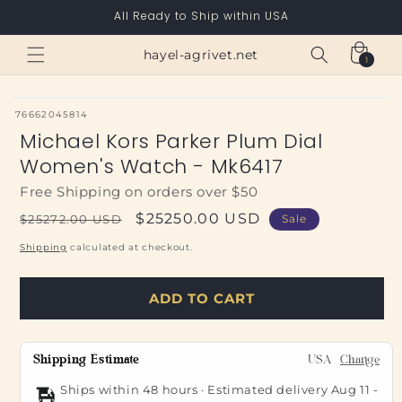
Skip to
All Ready to Ship within USA
content
Cart
hayel-agrivet.net
1
1
item
SKU:
76662045814
Michael Kors Parker Plum Dial
Women's Watch - Mk6417
Free Shipping on orders over $50
Regular
Sale
$25250.00 USD
$25272.00 USD
Sale
price
price
Shipping
calculated at checkout.
ADD TO CART
Shipping Estimate
USA
Change
Ships within 48 hours · Estimated delivery
Aug 11
-