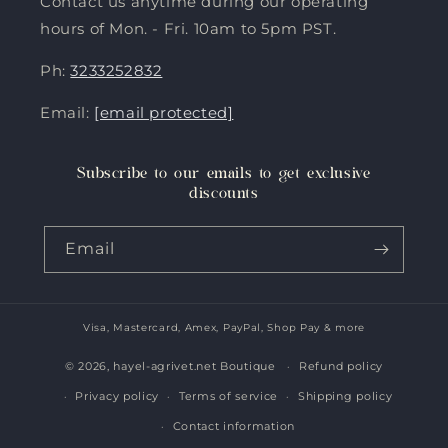
Contact us anytime during our operating
hours of Mon. - Fri. 10am to 5pm PST.
Ph:
3233252832
Email:
[email protected]
Subscribe to our emails to get exclusive
discounts
Email
Visa, Mastercard, Amex, PayPal, Shop Pay & more
Payment
methods
© 2026,
hayel-agrivet.net Boutique
Refund policy
Privacy policy
Terms of service
Shipping policy
Contact information