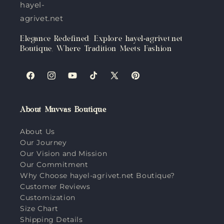
hayel-
agrivet.net
Elegance Redefined: Explore hayel-agrivet.net
Boutique, Where Tradition Meets Fashion
Facebook
Instagram
YouTube
TikTok
X
Pinterest
(Twitter)
About Muvvas Boutique
About Us
Our Journey
Our Vision and Mission
Our Commitment
Why Choose hayel-agrivet.net Boutique?
Customer Reviews
Customization
Size Chart
Shipping Details