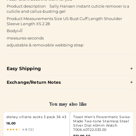
Product description Sally Hansen instant cuticle remover is a
cuticle and callus-busting gel
Product Measurements Size US Bust Cuff Length Shoulder
Sleeve Length XS 2 28
Bodyí«ÌÎ
measures-seconds
adjustable & removable webbing strap
Easy Shipping
Exchange/Return Notes
You may also like
disney villains socks 3 pack 36 43
Tissot Men’s Powermatic Swiss-
Made Two-tone Stainless Steel
16.00
Silver Dial 40mm Watch
★★★★☆
4.8 (12)
T006.407.22.033.00