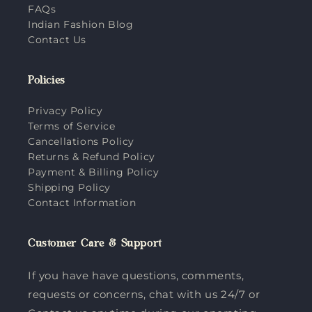
FAQs
Indian Fashion Blog
Contact Us
Policies
Privacy Policy
Terms of Service
Cancellations Policy
Returns & Refund Policy
Payment & Billing Policy
Shipping Policy
Contact Information
Customer Care & Support
If you have have questions, comments,
requests or concerns, chat with us 24/7 or