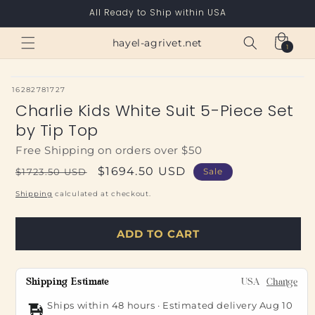
Skip to
All Ready to Ship within USA
content
Cart
hayel-agrivet.net
1
1
item
SKU:
16282781727
Charlie Kids White Suit 5-Piece Set
by Tip Top
Free Shipping on orders over $50
Regular
Sale
$1694.50 USD
$1723.50 USD
Sale
price
price
Shipping
calculated at checkout.
ADD TO CART
Shipping Estimate
USA
Change
Ships within 48 hours · Estimated delivery
Aug 10