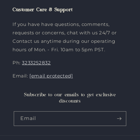
Customer Care & Support
If you have have questions, comments,
requests or concerns, chat with us 24/7 or
Contact us anytime during our operating
hours of Mon. - Fri. 10am to 5pm PST.
Ph:
3233252832
Email:
[email protected]
Subscribe to our emails to get exclusive
discounts
Email