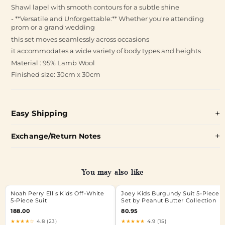
Shawl lapel with smooth contours for a subtle shine
- **Versatile and Unforgettable:** Whether you're attending
prom or a grand wedding
this set moves seamlessly across occasions
it accommodates a wide variety of body types and heights
Material : 95% Lamb Wool
Finished size: 30cm x 30cm
Easy Shipping
Exchange/Return Notes
You may also like
Noah Perry Ellis Kids Off-White
Joey Kids Burgundy Suit 5-Piece
5-Piece Suit
Set by Peanut Butter Collection
188.00
80.95
★★★★☆
4.8 (23)
★★★★★
4.9 (15)