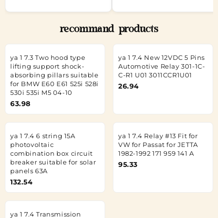
recommand products
ya 1 7.3 Two hood type
ya 1 7.4 New 12VDC 5 Pins
lifting support shock-
Automotive Relay 301-1C-
absorbing pillars suitable
C-R1 U01 3011CCR1U01
for BMW E60 E61 525i 528i
26.94
530i 535i M5 04-10
63.98
ya 1 7.4 6 string 15A
ya 1 7.4 Relay #13 Fit for
photovoltaic
VW for Passat for JETTA
combination box circuit
1982-1992 171 959 141 A
breaker suitable for solar
95.33
panels 63A
132.54
ya 1 7.4 Transmission