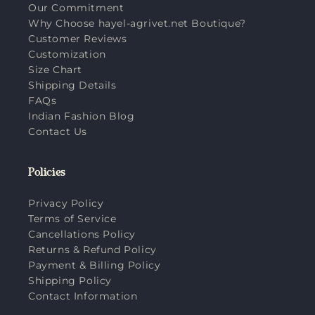
Our Commitment
Why Choose hayel-agrivet.net Boutique?
Customer Reviews
Customization
Size Chart
Shipping Details
FAQs
Indian Fashion Blog
Contact Us
Policies
Privacy Policy
Terms of Service
Cancellations Policy
Returns & Refund Policy
Payment & Billing Policy
Shipping Policy
Contact Information