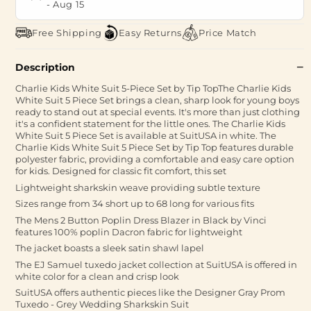
-
Aug 15
Free Shipping
Easy Returns
Price Match
Description
Charlie Kids White Suit 5-Piece Set by Tip TopThe Charlie Kids
White Suit 5 Piece Set brings a clean, sharp look for young boys
ready to stand out at special events. It's more than just clothing
it's a confident statement for the little ones. The Charlie Kids
White Suit 5 Piece Set is available at SuitUSA in white. The
Charlie Kids White Suit 5 Piece Set by Tip Top features durable
polyester fabric, providing a comfortable and easy care option
for kids. Designed for classic fit comfort, this set
Lightweight sharkskin weave providing subtle texture
Sizes range from 34 short up to 68 long for various fits
The Mens 2 Button Poplin Dress Blazer in Black by Vinci
features 100% poplin Dacron fabric for lightweight
The jacket boasts a sleek satin shawl lapel
The EJ Samuel tuxedo jacket collection at SuitUSA is offered in
white color for a clean and crisp look
SuitUSA offers authentic pieces like the Designer Gray Prom
Tuxedo - Grey Wedding Sharkskin Suit