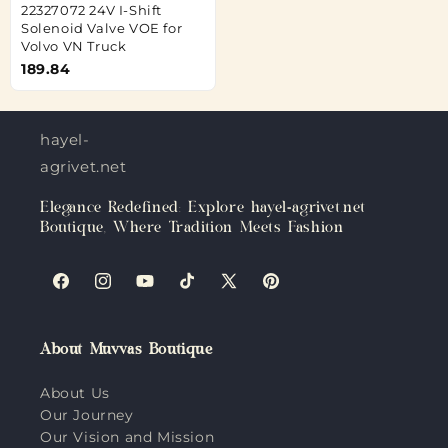
22327072 24V I-Shift
Solenoid Valve VOE for
Volvo VN Truck
189.84
hayel-
agrivet.net
Elegance Redefined: Explore hayel-agrivet.net
Boutique, Where Tradition Meets Fashion
Facebook
Instagram
YouTube
TikTok
X
Pinterest
(Twitter)
About Muvvas Boutique
About Us
Our Journey
Our Vision and Mission