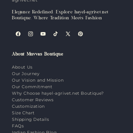
Elegance Redefined: Explore hayel-agrivet.net
Boutique, Where Tradition Meets Fashion
Facebook
Instagram
YouTube
TikTok
X
Pinterest
(Twitter)
About Muvvas Boutique
About Us
Our Journey
Our Vision and Mission
Our Commitment
Why Choose hayel-agrivet.net Boutique?
Customer Reviews
Customization
Size Chart
Shipping Details
FAQs
Indian Fashion Blog