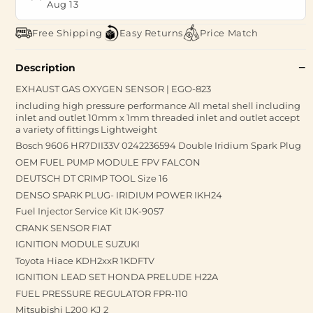
Aug 13
Free Shipping
Easy Returns
Price Match
Description
EXHAUST GAS OXYGEN SENSOR | EGO-823
including high pressure performance All metal shell including
inlet and outlet 10mm x 1mm threaded inlet and outlet accept
a variety of fittings Lightweight
Bosch 9606 HR7DII33V 0242236594 Double Iridium Spark Plug
OEM FUEL PUMP MODULE FPV FALCON
DEUTSCH DT CRIMP TOOL Size 16
DENSO SPARK PLUG- IRIDIUM POWER IKH24
Fuel Injector Service Kit IJK-9057
CRANK SENSOR FIAT
IGNITION MODULE SUZUKI
Toyota Hiace KDH2xxR 1KDFTV
IGNITION LEAD SET HONDA PRELUDE H22A
FUEL PRESSURE REGULATOR FPR-110
Mitsubishi L200 KJ 2