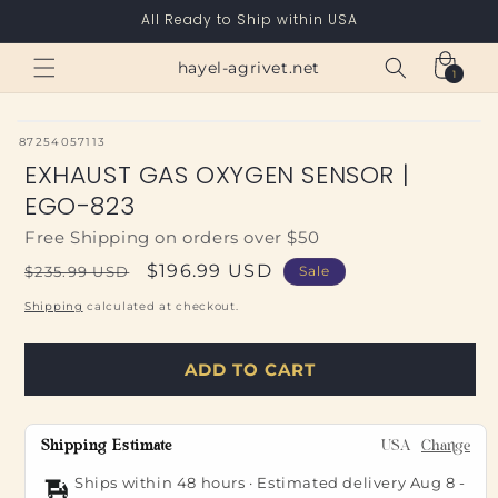
Skip to
All Ready to Ship within USA
content
Cart
hayel-agrivet.net
1
1
item
SKU:
87254057113
EXHAUST GAS OXYGEN SENSOR |
EGO-823
Free Shipping on orders over $50
Regular
Sale
$196.99 USD
$235.99 USD
Sale
price
price
Shipping
calculated at checkout.
ADD TO CART
Shipping Estimate
USA
Change
Ships within 48 hours · Estimated delivery
Aug 8
-