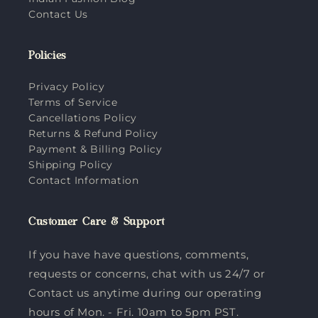
Contact Us
Policies
Privacy Policy
Terms of Service
Cancellations Policy
Returns & Refund Policy
Payment & Billing Policy
Shipping Policy
Contact Information
Customer Care & Support
If you have have questions, comments,
requests or concerns, chat with us 24/7 or
Contact us anytime during our operating
hours of Mon. - Fri. 10am to 5pm PST.