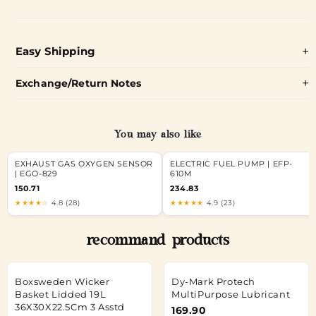
Easy Shipping
Exchange/Return Notes
You may also like
EXHAUST GAS OXYGEN SENSOR
ELECTRIC FUEL PUMP | EFP-
| EGO-829
610M
150.71
234.83
★★★★☆
4.8 (28)
★★★★★
4.9 (23)
recommand products
Boxsweden Wicker
Dy-Mark Protech
Basket Lidded 19L
MultiPurpose Lubricant
36X30X22.5Cm 3 Asstd
169.90