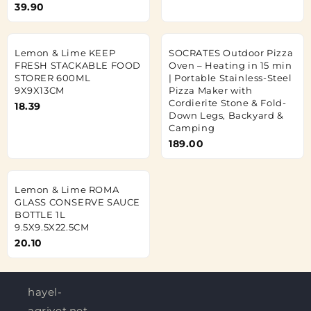
39.90
Lemon & Lime KEEP
SOCRATES Outdoor Pizza
FRESH STACKABLE FOOD
Oven – Heating in 15 min
STORER 600ML
| Portable Stainless-Steel
9X9X13CM
Pizza Maker with
Cordierite Stone & Fold-
18.39
Down Legs, Backyard &
Camping
189.00
Lemon & Lime ROMA
GLASS CONSERVE SAUCE
BOTTLE 1L
9.5X9.5X22.5CM
20.10
hayel-
agrivet.net