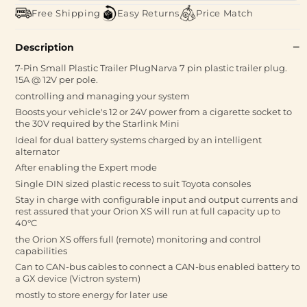
Free Shipping
Easy Returns
Price Match
Description
7-Pin Small Plastic Trailer PlugNarva 7 pin plastic trailer plug.
15A @ 12V per pole.
controlling and managing your system
Boosts your vehicle's 12 or 24V power from a cigarette socket to
the 30V required by the Starlink Mini
Ideal for dual battery systems charged by an intelligent
alternator
After enabling the Expert mode
Single DIN sized plastic recess to suit Toyota consoles
Stay in charge with configurable input and output currents and
rest assured that your Orion XS will run at full capacity up to
40°C
the Orion XS offers full (remote) monitoring and control
capabilities
Can to CAN-bus cables to connect a CAN-bus enabled battery to
a GX device (Victron system)
mostly to store energy for later use