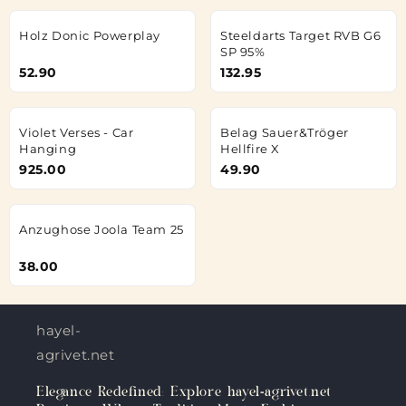
Holz Donic Powerplay
Steeldarts Target RVB G6
SP 95%
52.90
132.95
Violet Verses - Car
Belag Sauer&Tröger
Hanging
Hellfire X
925.00
49.90
Anzughose Joola Team 25
38.00
hayel-
agrivet.net
Elegance Redefined: Explore hayel-agrivet.net