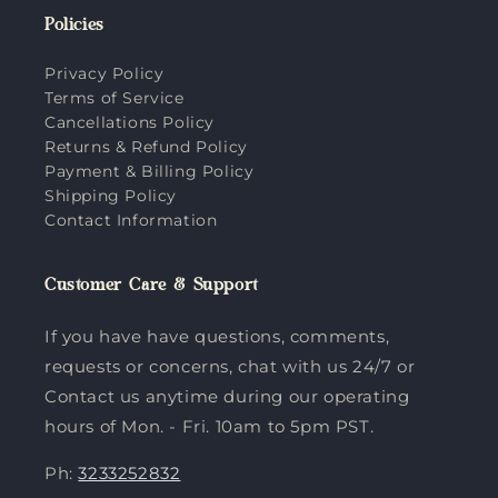
Policies
Privacy Policy
Terms of Service
Cancellations Policy
Returns & Refund Policy
Payment & Billing Policy
Shipping Policy
Contact Information
Customer Care & Support
If you have have questions, comments,
requests or concerns, chat with us 24/7 or
Contact us anytime during our operating
hours of Mon. - Fri. 10am to 5pm PST.
Ph:
3233252832