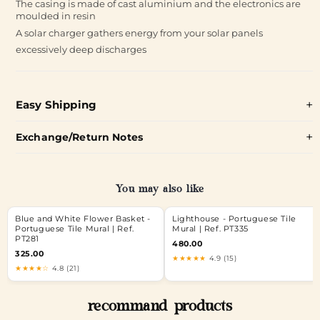
The casing is made of cast aluminium and the electronics are
moulded in resin
A solar charger gathers energy from your solar panels
excessively deep discharges
Easy Shipping
Exchange/Return Notes
You may also like
Blue and White Flower Basket -
Lighthouse - Portuguese Tile
Portuguese Tile Mural | Ref.
Mural | Ref. PT335
PT281
480.00
325.00
★★★★★
4.9 (15)
★★★★☆
4.8 (21)
recommand products