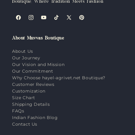
Boutique, Where Tradition Meets Fashion
Facebook
Instagram
YouTube
TikTok
X
Pinterest
(Twitter)
About Muvvas Boutique
About Us
Our Journey
Our Vision and Mission
Our Commitment
Why Choose hayel-agrivet.net Boutique?
Customer Reviews
Customization
Size Chart
Shipping Details
FAQs
Indian Fashion Blog
Contact Us