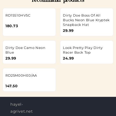
recommand products
RD15S10HV5C
Dirty Doe Boss Of All
Bucks Neon Blue Kryptek
Snapback Hat
180.73
29.99
Dirty Doe Camo Neon
Look Pretty Play Dirty
Blue
Racer Back Top
29.99
24.99
RD25M00HE0/AA
147.50
hayel-
agrivet.net