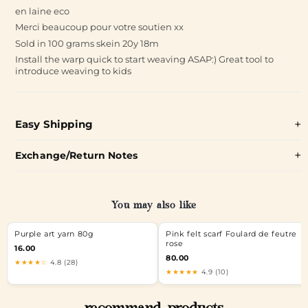
en laine eco
Merci beaucoup pour votre soutien xx
Sold in 100 grams skein 20y 18m
Install the warp quick to start weaving ASAP:) Great tool to
introduce weaving to kids
Easy Shipping
Exchange/Return Notes
You may also like
Purple art yarn 80g
Pink felt scarf Foulard de feutre
rose
16.00
80.00
★★★★☆
4.8 (28)
★★★★★
4.9 (10)