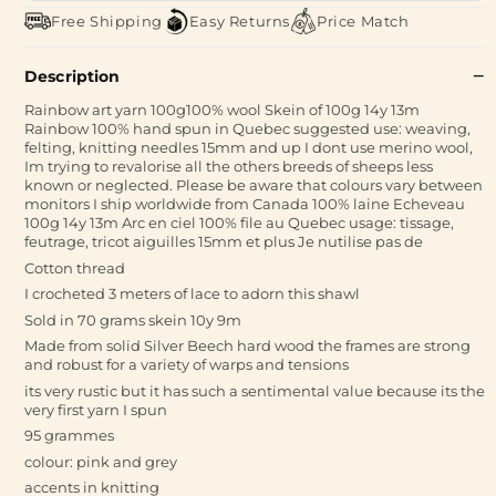
Free Shipping
Easy Returns
Price Match
Description
Rainbow art yarn 100g100% wool Skein of 100g 14y 13m
Rainbow 100% hand spun in Quebec suggested use: weaving,
felting, knitting needles 15mm and up I dont use merino wool,
Im trying to revalorise all the others breeds of sheeps less
known or neglected. Please be aware that colours vary between
monitors I ship worldwide from Canada 100% laine Echeveau
100g 14y 13m Arc en ciel 100% file au Quebec usage: tissage,
feutrage, tricot aiguilles 15mm et plus Je nutilise pas de
Cotton thread
I crocheted 3 meters of lace to adorn this shawl
Sold in 70 grams skein 10y 9m
Made from solid Silver Beech hard wood the frames are strong
and robust for a variety of warps and tensions
its very rustic but it has such a sentimental value because its the
very first yarn I spun
95 grammes
colour: pink and grey
accents in knitting