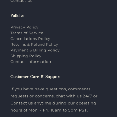
Contact Us
Policies
Privacy Policy
Terms of Service
Cancellations Policy
Returns & Refund Policy
Payment & Billing Policy
Shipping Policy
Contact Information
Customer Care & Support
If you have have questions, comments,
requests or concerns, chat with us 24/7 or
Contact us anytime during our operating
hours of Mon. - Fri. 10am to 5pm PST.