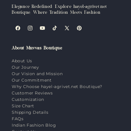
Elegance Redefined: Explore hayel-agrivet.net
Boutique, Where Tradition Meets Fashion
Facebook
Instagram
YouTube
TikTok
X
Pinterest
(Twitter)
About Muvvas Boutique
About Us
Our Journey
Our Vision and Mission
Our Commitment
Why Choose hayel-agrivet.net Boutique?
Customer Reviews
Customization
Size Chart
Shipping Details
FAQs
Indian Fashion Blog