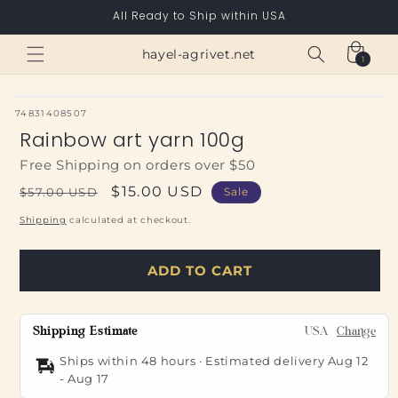
Skip to
All Ready to Ship within USA
content
Cart
hayel-agrivet.net
1
1
item
SKU:
74831408507
Rainbow art yarn 100g
Free Shipping on orders over $50
Regular
Sale
$15.00 USD
$57.00 USD
Sale
price
price
Shipping
calculated at checkout.
ADD TO CART
Shipping Estimate
USA
Change
Ships within 48 hours · Estimated delivery
Aug 12
-
Aug 17