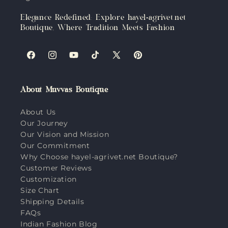
Elegance Redefined: Explore hayel-agrivet.net
Boutique, Where Tradition Meets Fashion
Facebook
Instagram
YouTube
TikTok
X
Pinterest
(Twitter)
About Muvvas Boutique
About Us
Our Journey
Our Vision and Mission
Our Commitment
Why Choose hayel-agrivet.net Boutique?
Customer Reviews
Customization
Size Chart
Shipping Details
FAQs
Indian Fashion Blog