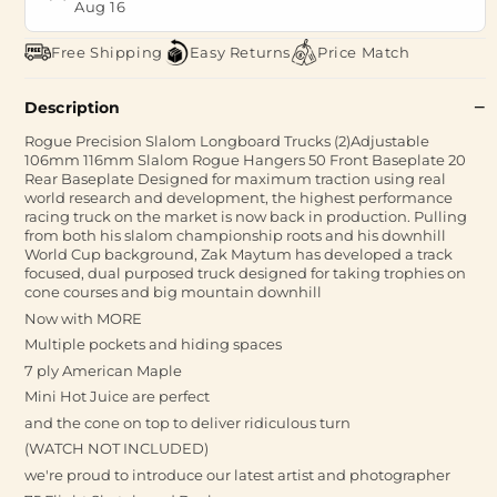
Aug 16
Free Shipping
Easy Returns
Price Match
Description
Rogue Precision Slalom Longboard Trucks (2)Adjustable
106mm 116mm Slalom Rogue Hangers 50 Front Baseplate 20
Rear Baseplate Designed for maximum traction using real
world research and development, the highest performance
racing truck on the market is now back in production. Pulling
from both his slalom championship roots and his downhill
World Cup background, Zak Maytum has developed a track
focused, dual purposed truck designed for taking trophies on
cone courses and big mountain downhill
Now with MORE
Multiple pockets and hiding spaces
7 ply American Maple
Mini Hot Juice are perfect
and the cone on top to deliver ridiculous turn
(WATCH NOT INCLUDED)
we're proud to introduce our latest artist and photographer