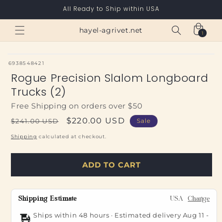
Skip to
All Ready to Ship within USA
content
Cart
hayel-agrivet.net
1
1
item
SKU:
6938548421
Rogue Precision Slalom Longboard
Trucks (2)
Free Shipping on orders over $50
Regular
Sale
$220.00 USD
$241.00 USD
Sale
price
price
Shipping
calculated at checkout.
ADD TO CART
Shipping Estimate
USA
Change
Ships within 48 hours · Estimated delivery
Aug 11
-