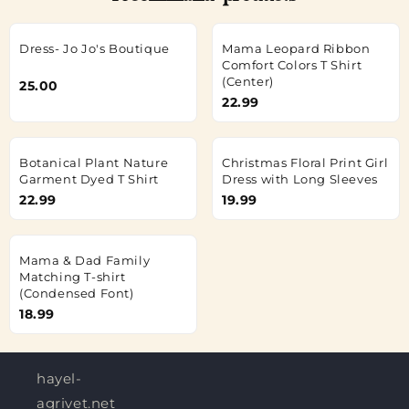
Dress- Jo Jo's Boutique
Mama Leopard Ribbon
Comfort Colors T Shirt
(Center)
25.00
22.99
Botanical Plant Nature
Christmas Floral Print Girl
Garment Dyed T Shirt
Dress with Long Sleeves
22.99
19.99
Mama & Dad Family
Matching T-shirt
(Condensed Font)
18.99
hayel-
agrivet.net