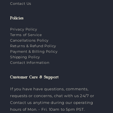
Contact Us
Policies
Privacy Policy
Terms of Service
Cancellations Policy
Returns & Refund Policy
Payment & Billing Policy
Shipping Policy
Contact Information
Customer Care & Support
If you have have questions, comments,
requests or concerns, chat with us 24/7 or
Contact us anytime during our operating
hours of Mon. - Fri. 10am to 5pm PST.