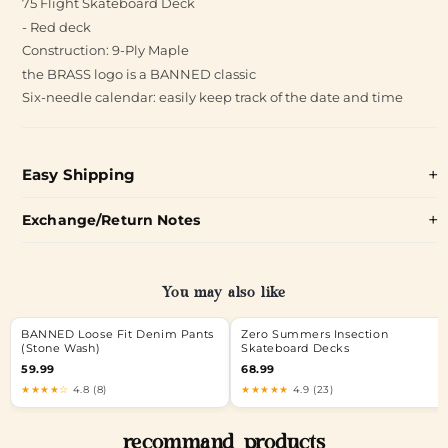
75 Flight Skateboard Deck
- Red deck
Construction: 9-Ply Maple
the BRASS logo is a BANNED classic
Six-needle calendar: easily keep track of the date and time
Easy Shipping
Exchange/Return Notes
You may also like
BANNED Loose Fit Denim Pants
Zero Summers Insection
(Stone Wash)
Skateboard Decks
59.99
68.99
★★★★☆
4.8 (8)
★★★★★
4.9 (23)
recommand products