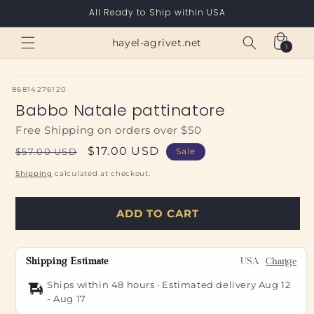
Skip to
All Ready to Ship within USA
content
Cart
hayel-agrivet.net
1
1
item
SKU:
86814276120
Babbo Natale pattinatore
Free Shipping on orders over $50
Regular
Sale
$17.00 USD
$57.00 USD
Sale
price
price
Shipping
calculated at checkout.
ADD TO CART
Shipping Estimate
USA
Change
Ships within 48 hours · Estimated delivery
Aug 12
-
Aug 17