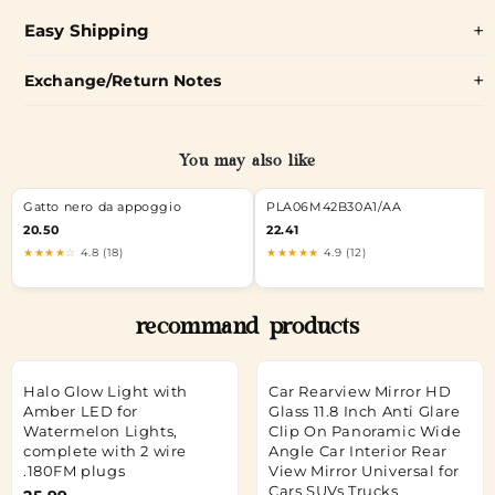
Easy Shipping
Exchange/Return Notes
You may also like
Gatto nero da appoggio
PLA06M42B30A1/AA
20.50
22.41
★★★★☆
4.8 (18)
★★★★★
4.9 (12)
recommand products
Halo Glow Light with
Car Rearview Mirror HD
Amber LED for
Glass 11.8 Inch Anti Glare
Watermelon Lights,
Clip On Panoramic Wide
complete with 2 wire
Angle Car Interior Rear
.180FM plugs
View Mirror Universal for
Cars SUVs Trucks