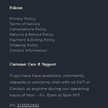
Policies
Privacy Policy
Terms of Service
Cancellations Policy
Returns & Refund Policy
Payment & Billing Policy
Shipping Policy
Contact Information
Customer Care & Support
If you have have questions, comments,
requests or concerns, chat with us 24/7 or
Contact us anytime during our operating
hours of Mon. - Fri. 10am to 5pm PST.
Ph:
3233252832