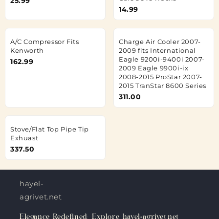
25.99
14.99
A/C Compressor Fits
Charge Air Cooler 2007-
Kenworth
2009 fits International
Eagle 9200i-9400i 2007-
162.99
2009 Eagle 9900i-ix
2008-2015 ProStar 2007-
2015 TranStar 8600 Series
311.00
Stove/Flat Top Pipe Tip
Exhuast
337.50
hayel-
agrivet.net
Elegance Redefined: Explore hayel-agrivet.net