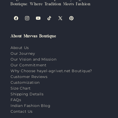
Boutique, Where Tradition Meets Fashion
Facebook
Instagram
YouTube
TikTok
X
Pinterest
(Twitter)
About Muvvas Boutique
About Us
Our Journey
Our Vision and Mission
Our Commitment
Why Choose hayel-agrivet.net Boutique?
Customer Reviews
Customization
Size Chart
Shipping Details
FAQs
Indian Fashion Blog
Contact Us