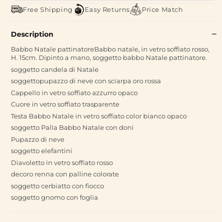
Free Shipping
Easy Returns
Price Match
Description
Babbo Natale pattinatoreBabbo natale, in vetro soffiato rosso,
H. 15cm. Dipinto a mano, soggetto babbo Natale pattinatore.
soggetto candela di Natale
soggettopupazzo di neve con sciarpa oro rossa
Cappello in vetro soffiato azzurro opaco
Cuore in vetro soffiato trasparente
Testa Babbo Natale in vetro soffiato color bianco opaco
soggetto Palla Babbo Natale con doni
Pupazzo di neve
soggetto elefantini
Diavoletto in vetro soffiato rosso
decoro renna con palline colorate
soggetto cerbiatto con fiocco
soggetto gnomo con foglia