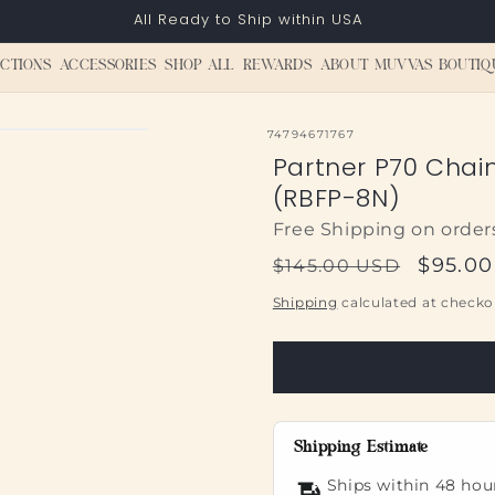
All Ready to Ship within USA
CTIONS
ACCESSORIES
SHOP ALL
REWARDS
ABOUT MUVVAS BOUTIQ
SKU:
74794671767
Partner P70 Chai
(RBFP-8N)
Free Shipping on order
Regular
Sale
$95.0
$145.00 USD
price
price
Shipping
calculated at checko
Shipping Estimate
Ships within 48 hou