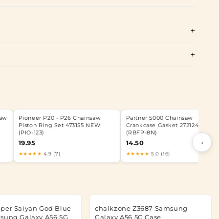
Saw
Pioneer P20 - P26 Chainsaw
Partner 5000 Chainsaw
7
Piston Ring Set 473155 NEW
Crankcase Gasket 272124 NEW
(PIO-123)
(RBFP-8N)
›
19.95
14.50
★★★★★
4.9 (7)
★★★★★
5.0 (16)
per Saiyan God Blue
chalkzone Z3687 Samsung
sung Galaxy A56 5G
Galaxy A56 5G Case