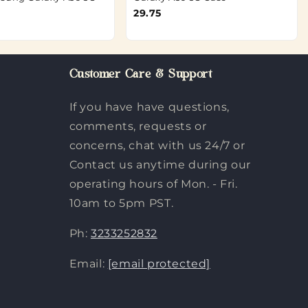
29.75
Customer Care & Support
If you have have questions,
comments, requests or
concerns, chat with us 24/7 or
Contact us anytime during our
operating hours of Mon. - Fri.
10am to 5pm PST.
Ph:
3233252832
Email:
[email protected]