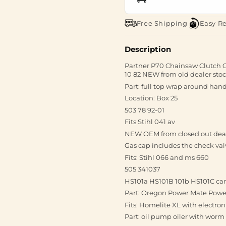
Free Shipping
Easy R
Description
Partner P70 Chainsaw Clutch 
10 82 NEW from old dealer stoc
Part: full top wrap around hand
Location: Box 25
503 78 92-01
Fits Stihl 041 av
NEW OEM from closed out dea
Gas cap includes the check val
Fits: Stihl 066 and ms 660
505 341037
HS101a HS101B 101b HS101C ca
Part: Oregon Power Mate Powerm
Fits: Homelite XL with electron
Part: oil pump oiler with worm