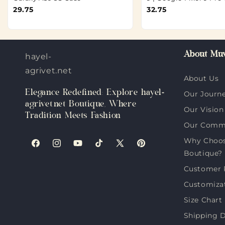
29.75
32.75
About Muv
hayel-
agrivet.net
About Us
Elegance Redefined: Explore hayel-
Our Journ
agrivet.net Boutique, Where
Our Vision
Tradition Meets Fashion
Our Comm
Why Choose
Facebook
Instagram
YouTube
TikTok
X
Pinterest
Boutique?
(Twitter)
Customer 
Customiza
Size Chart
Shipping D