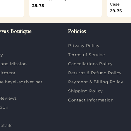
Case
29.75
29.75
vas Boutique
Policies
Privacy Policy
ey
Terms of Service
 and Mission
Cancellations Policy
itment
Returns & Refund Policy
 hayel-agrivet.net
Payment & Billing Policy
Shipping Policy
Reviews
Contact Information
tion
etails