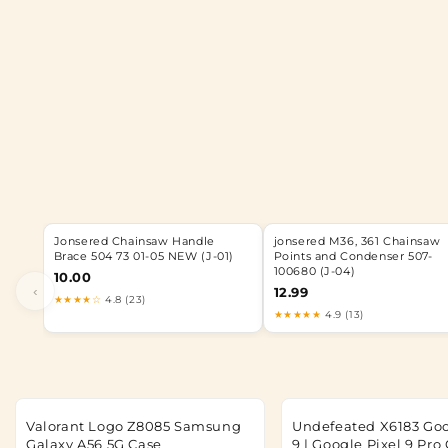
Jonsered Chainsaw Handle
jonsered M36, 361 Chainsaw
Brace 504 73 01-05 NEW (J-01)
Points and Condenser 507-
100680 (J-04)
10.00
‹
12.99
★★★★☆
4.8 (23)
★★★★★
4.9 (13)
Valorant Logo Z8085 Samsung
Undefeated X6183 Goo
Galaxy A56 5G Case
9 | Google Pixel 9 Pro