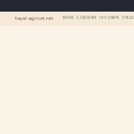
Skip to
content
hayel-agrivet.net
HOME
CATEGORY
OCCASION
COLLE