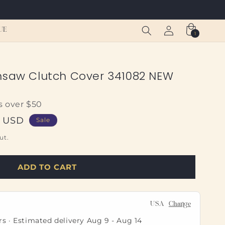
Log
Cart
UE
1
1
in
item
nsaw Clutch Cover 341082 NEW
s over $50
0 USD
Sale
ut.
ADD TO CART
USA
Change
rs · Estimated delivery
Aug 9
-
Aug 14