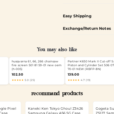
Easy Shipping
Exchange/Return Notes
You may also like
husqvarna 61, 66, 266 chainsaw
Partner K650 Mark II Cut-off 
fire screen 501 81 59-01 new oem
Piston and Cylinder Set 506 0
(h-005)
70-01 NEW (RBFP-8N)
102.50
139.00
★★★★★
5.0 (25)
★★★★★
4.7 (19)
recommand products
gle Pixel
Kaneki Ken Tokyo Ghoul Z3426
Gogeta Su
 Case
Samsung Galaxy A56 5G Case
Z5127 Sam