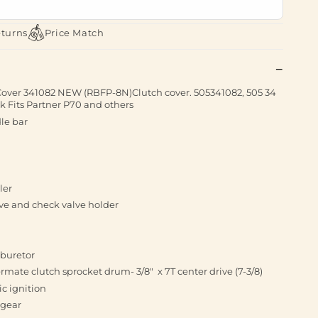
eturns
Price Match
Cover 341082 NEW (RBFP-8N)Clutch cover. 505341082, 505 34
k Fits Partner P70 and others
le bar
ler
ve and check valve holder
rburetor
ate clutch sprocket drum- 3/8" x 7T center drive (7-3/8)
ic ignition
 gear