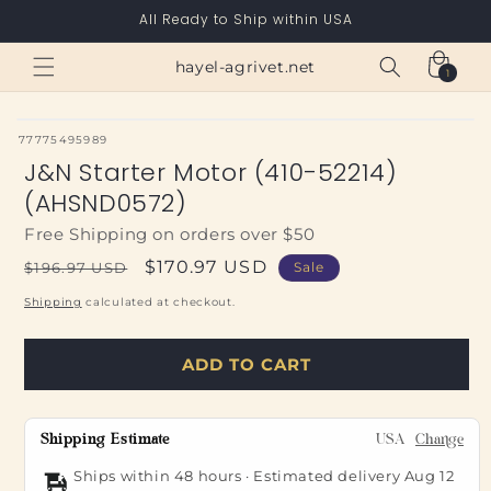
Skip to
All Ready to Ship within USA
content
Cart
hayel-agrivet.net
1
1
item
SKU:
77775495989
J&N Starter Motor (410-52214)
(AHSND0572)
Free Shipping on orders over $50
Regular
Sale
$170.97 USD
$196.97 USD
Sale
price
price
Shipping
calculated at checkout.
ADD TO CART
Shipping Estimate
USA
Change
Ships within 48 hours · Estimated delivery
Aug 12