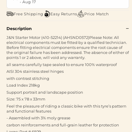
-
Aug 17
Free Shipping
Easy Returns
Price Match
Description
J&N Starter Motor (410-52214) (AHSND0572)Please Note: All
electrical components must be fitted by a qualified technician.
Before fitting electrical components ensure the root cause of
the original failure has been addressed. The absence of either of
points 1 or 2 above, will void any warranty.
all seams carefully tape sealed to ensure 100% waterproof
AISI 304 stainless steel hinges
with contrast stitching
Load Index 218kg
Support portrait and landscape position
Size: 75 x 78 x 33mm
Feel the pleasure of riding a classic bike with this tyre’s pattern
and functional features
- Assembled with 3% moly grease
carbon reinforcements and full-grain leather for protection
Large: Part # 6929