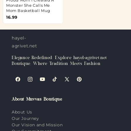
Monster She Calls Me
Mom Basketball Mug
16.99
hayel-
agrivet.net
Elegance Redefined: Explore hayel-agrivet.net
Boutique, Where Tradition Meets Fashion
Facebook
Instagram
YouTube
TikTok
X
Pinterest
(Twitter)
About Muvvas Boutique
About Us
Our Journey
Our Vision and Mission