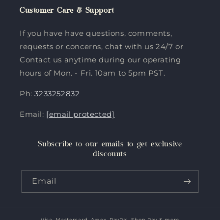
Customer Care & Support
If you have have questions, comments,
requests or concerns, chat with us 24/7 or
Contact us anytime during our operating
hours of Mon. - Fri. 10am to 5pm PST.
Ph:
3233252832
Email:
[email protected]
Subscribe to our emails to get exclusive
discounts
Email
Visa, Mastercard, Amex, PayPal, Shop Pay & more