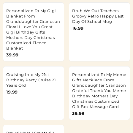
Personalized To My Gigi
Bruh We Out Teachers
Blanket From
Groovy Retro Happy Last
Granddaughter Grandson
Day Of School Mug
Floral I Love You Great
16.99
Gigi Birthday Gifts
Mothers Day Christmas
Customized Fleece
Blanket
39.99
Cruising Into My 21st
Personalized To My Meme
Birthday Party Cruise 21
Gifts Necklace From
Years Old
Granddaughter Grandson
Grateful Thank You Meme
19.99
Birthday Mothers Day
Christmas Customized
Gift Box Message Card
39.99
Proud Mom I Created A