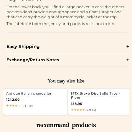
On the lower back you'll find a large pocket in case the others
pockets don't provide enough space and a Coat Hanger one
that can carry the weight of a motorcycle jacket at the top
The fabric for both the jersey and pants is resistant to dirt
Easy Shipping
Exchange/Return Notes
You may also like
Antique Italian chandelier
MTX Brake Disc Solid Type -
Front
1242.00
158.95
★★★★☆
4.8 (19)
★★★★★
4.9 (8)
recommand products