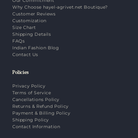
Our Commitment
Why Choose hayel-agrivet.net Boutique?
Customer Reviews
Customization
Size Chart
Shipping Details
FAQs
Indian Fashion Blog
Contact Us
Policies
Privacy Policy
Terms of Service
Cancellations Policy
Returns & Refund Policy
Payment & Billing Policy
Shipping Policy
Contact Information