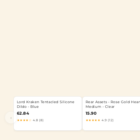
Lord Kraken Tentacled Silicone
Rear Assets - Rose Gold Hear
Dildo - Blue
Medium - Clear
62.84
15.90
‹
★★★★☆
4.8 (8)
★★★★★
4.9 (12)