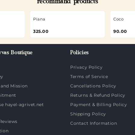
recommand products
Piana
Coco
325.00
90.00
vas Boutique
Policies
Privacy Policy
ey
Terms of Service
 and Mission
Cancellations Policy
itment
Returns & Refund Policy
 hayel-agrivet.net
Payment & Billing Policy
Shipping Policy
Reviews
Contact Information
tion