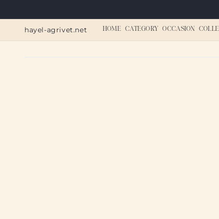
Skip to
content
hayel-agrivet.net
HOME
CATEGORY
OCCASION
COLLE