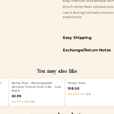
easy insertion and sensual stim
8 inch white flesh colored cock
Use it during intimate moment
experience
Easy Shipping
Exchange/Return Notes
You may also like
t -
Bump Plus - Rechargeable
Power Pole
Remote Control Anal Vibe - Just
108.50
Black
★★★★★
4.7 (26)
63.99
★★★★★
5.0 (10)