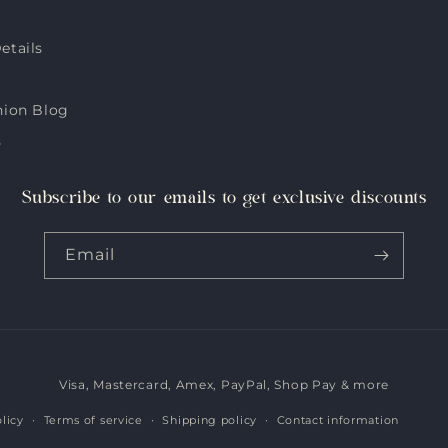
etails
hion Blog
s
Subscribe to our emails to get exclusive discounts
Email
Visa, Mastercard, Amex, PayPal, Shop Pay & more
Payment
methods
licy
Terms of service
Shipping policy
Contact information