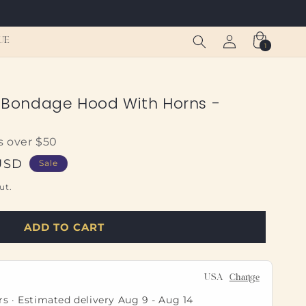
Log
Cart
UE
1
1
in
item
Bondage Hood With Horns -
s over $50
USD
Sale
ut.
ADD TO CART
USA
Change
rs · Estimated delivery
Aug 9
-
Aug 14