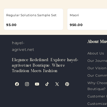
Regular Solutions Sample Set
Maori
93.00
950.00
About Muv
hayel-
agrivet.net
About Us
Elegance Redefined: Explore hayel-
Our Journ
agrivet.net Boutique, Where
Our Vision
Tradition Meets Fashion
Our Comm
Why Choose
Facebook
Instagram
YouTube
TikTok
X
Pinterest
Boutique?
(Twitter)
Customer 
Customiza