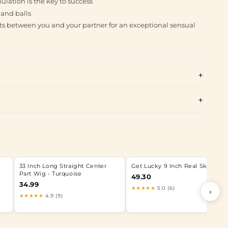
ulation is the key to success
 and balls
s between you and your partner for an exceptional sensual
33 Inch Long Straight Center
Get Lucky 9 Inch Real Skin Dild
Part Wig - Turquoise
49.30
34.99
★★★★★
5.0 (6)
›
★★★★★
4.9 (9)