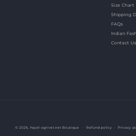
Size Chart
Shipping D
FAQs
Indian Fas
Contact U
© 2026,
hayel-agrivet.net Boutique
Refund policy
Privacy po