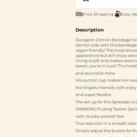
Free Shipping
Easy R
Description
Dungeon Demon Bondage Hood 
demon side with this bondage h
vegan friendly! The hood show
appearance but still enjoy see
lining is soft and makes wearin
sweat, you're in luck! This ho
and second to none
His suction cup makes him easy
the tingles intensify with every
and super flexible
The set-up for this Spreader is 
WARNING:If using Torsion Spri
with its silky smooth feel
True red color in a smooth sati
Simply adjust the buckle for the