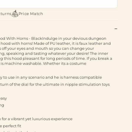
eturns
Price Match
With Horns - BlackIndulge in your devious dungeon
ood with horns! Made of PU leather, it is faux leather and
s off your eyes and mouth so you can change your
ing, speaking and tasting whatever your desire! The inner
g this hood pleasant for long periods of time. If you break a
od is machine washable. Whether its a costume
 to use in any scenario and he is harness compatible
 turn of the dial for the ultimate in nipple stimulation toys
easy
ng
n for a vibrant yet luxurious experience
 perfect fit