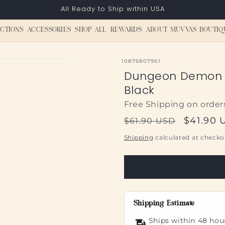
All Ready to Ship within USA
CTIONS
ACCESSORIES
SHOP ALL
REWARDS
ABOUT MUVVAS BOUTIQ
SKU:
10876807961
Dungeon Demon 
Black
Free Shipping on order
Regular
Sale
$41.90 
$61.90 USD
price
price
Shipping
calculated at checko
Shipping Estimate
Ships within 48 hou