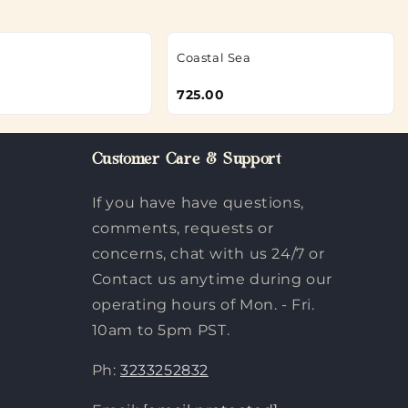
Coastal Sea
725.00
Customer Care & Support
If you have have questions,
comments, requests or
concerns, chat with us 24/7 or
Contact us anytime during our
operating hours of Mon. - Fri.
10am to 5pm PST.
Ph:
3233252832