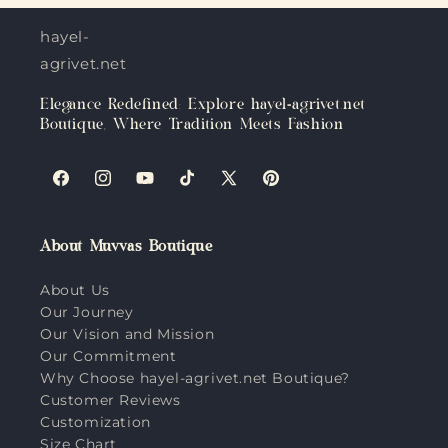
hayel-
agrivet.net
Elegance Redefined: Explore hayel-agrivet.net
Boutique, Where Tradition Meets Fashion
Facebook
Instagram
YouTube
TikTok
X
Pinterest
(Twitter)
About Muvvas Boutique
About Us
Our Journey
Our Vision and Mission
Our Commitment
Why Choose hayel-agrivet.net Boutique?
Customer Reviews
Customization
Size Chart