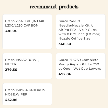
recommand products
Graco 255611 KIT,INTAKE
Graco 24R001
L200/L250 CARBON
Needle/Nozzle Kit for
AirPro EFX LVMP Guns
338.00
with 0.039 inch (1.0 mm)
Nozzle Orifice Size
348.50
Graco 185632 BOWL,
Graco 17K759 Complete
FILTER
Pump Repair Kit for 750
cc Open Wet Cup Lowers
279.50
492.86
Graco 16X984 UNIDRUM
HOSE,WIPER
432.86