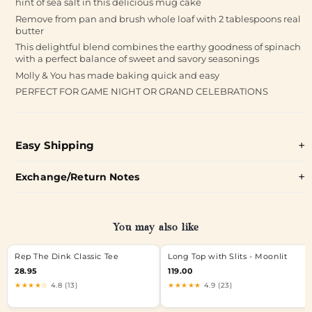
hint of sea salt in this delicious mug cake
Remove from pan and brush whole loaf with 2 tablespoons real
butter
This delightful blend combines the earthy goodness of spinach
with a perfect balance of sweet and savory seasonings
Molly & You has made baking quick and easy
PERFECT FOR GAME NIGHT OR GRAND CELEBRATIONS
Easy Shipping
Exchange/Return Notes
You may also like
Rep The Dink Classic Tee
Long Top with Slits - Moonlit
28.95
119.00
★★★★☆
4.8 (13)
★★★★★
4.9 (23)