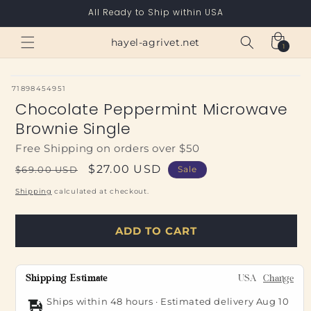
Skip to
All Ready to Ship within USA
content
Cart
hayel-agrivet.net
1
1
item
SKU:
71898454951
Chocolate Peppermint Microwave
Brownie Single
Free Shipping on orders over $50
Regular
Sale
$27.00 USD
$69.00 USD
Sale
price
price
Shipping
calculated at checkout.
ADD TO CART
Shipping Estimate
USA
Change
Ships within 48 hours · Estimated delivery
Aug 10