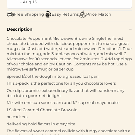
-
Aug 15
Free Shipping
Easy Returns
Price Match
Description
Chocolate Peppermint Microwave Brownie SingleThe finest
chocolate blended with delicious peppermint to make a great
mug cake. Just add water, stir and microwave. Directions 1. Pour
mix into the mug, add 3 tablespoons of water, and mix well. 2.
Microwave for 90 seconds, let cool for 2 minutes. 3. Add toppings
of your choice and enjoy! Caution: Contents may be hot! Use a
microwave safe mug or paper cup.
Spread 1/2 of the dough into a greased loaf pan
This 3-pack is the perfect one for all you chocolate lovers
Our dips promise extraordinary flavor that will transform any
dish into a gourmet delight
Mix with one cup sour cream and 1/2 cup real mayonnaise
1 Salted Caramel Chocolate Brownie
or crackers
delivering bold flavors in every bite
The flavors of sweet caramel collide with fudgy chocolate with a