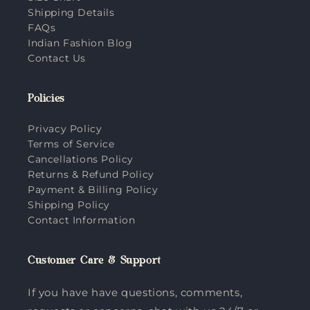
Shipping Details
FAQs
Indian Fashion Blog
Contact Us
Policies
Privacy Policy
Terms of Service
Cancellations Policy
Returns & Refund Policy
Payment & Billing Policy
Shipping Policy
Contact Information
Customer Care & Support
If you have have questions, comments,