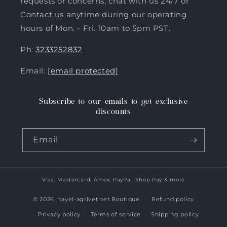
requests or concerns, chat with us 24/7 or
Contact us anytime during our operating
hours of Mon. - Fri. 10am to 5pm PST.
Ph:
3233252832
Email:
[email protected]
Subscribe to our emails to get exclusive
discounts
Email
Visa, Mastercard, Amex, PayPal, Shop Pay & more
Payment
methods
© 2026,
hayel-agrivet.net Boutique
Refund policy
Privacy policy
Terms of service
Shipping policy