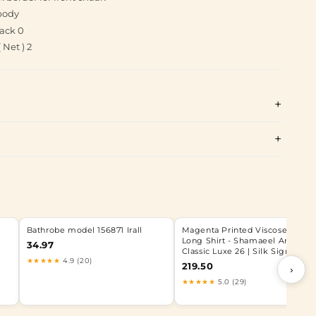
body
ack 0
Net ) 2
Bathrobe model 156871 Irall
Magenta Printed Viscose Silk
Long Shirt - Shamaeel Ansari |
34.97
Classic Luxe 26 | Silk Signature
★★★★★
4.9 (20)
219.50
›
★★★★★
5.0 (29)