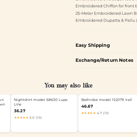
Embroidered Chiffon for front 
25-Meter Embroidered Lawn B
Embroidered Dupatta & Pallu ( 
Easy Shipping
Exchange/Return Notes
You may also like
wn
Nightshirt model 68630 Lupo
Bathrobe model 152079 Irall
awn
Line
46.67
36.27
★★★★★
4.7 (13)
★★★★★
5.0 (10)