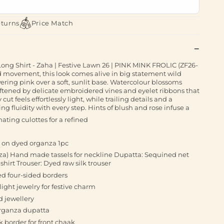
eturns
Price Match
ng Shirt - Zaha | Festive Lawn 26 | PINK MINK FROLIC (ZF26-
d movement, this look comes alive in big statement wild
wering pink over a soft, sunlit base. Watercolour blossoms
softened by delicate embroidered vines and eyelet ribbons that
ut feels effortlessly light, while trailing details and a
ng fluidity with every step. Hints of blush and rose infuse a
nating culottes for a refined
r on dyed organza 1pc
nza) Hand made tassels for neckline Dupatta: Sequined net
irt Trouser: Dyed raw silk trouser
d four-sided borders
light jewelry for festive charm
d jewellery
organza dupatta
 border for front chaak