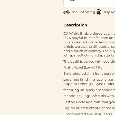
Free Shipping
Easy R
Description
Off White Embroidered Lawn Lo
05)A playful burst of bloom an
florals washed in shades of flo
unfold across the silhouette, 
add a touch of whimsy. The airy c
whisper soft chiffon dupatta bri
The outfit is paired with coordi
Right Panel (Lawn) 1 Pc
Embroidered shirt front borde
sequined finishing lace (orga
dupatta Lehenga: Dyed under sh
featuring uniquely embroidere
Mehndi Styling: Soft curls with 
Festive Look: Add minimal gol
Digital printed embroidered 
Embroidered and sequined silk