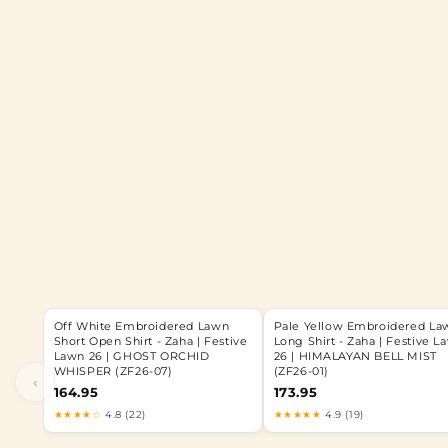
Off White Embroidered Lawn
Pale Yellow Embroidered La
Short Open Shirt - Zaha | Festive
Long Shirt - Zaha | Festive L
Lawn 26 | GHOST ORCHID
26 | HIMALAYAN BELL MIST
WHISPER (ZF26-07)
(ZF26-01)
‹
164.95
173.95
★★★★☆
4.8 (22)
★★★★★
4.9 (19)