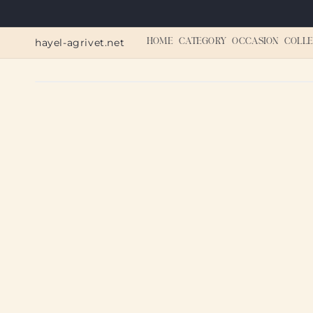
Skip to
content
hayel-agrivet.net
HOME
CATEGORY
OCCASION
COLLE