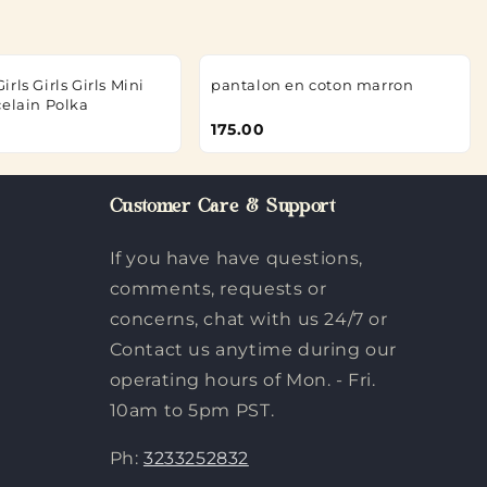
rls Girls Girls Mini
pantalon en coton marron
celain Polka
175.00
Customer Care & Support
If you have have questions,
comments, requests or
concerns, chat with us 24/7 or
Contact us anytime during our
operating hours of Mon. - Fri.
10am to 5pm PST.
Ph:
3233252832