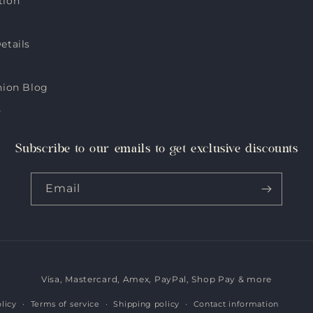
tion
etails
hion Blog
s
Subscribe to our emails to get exclusive discounts
Email
Visa, Mastercard, Amex, PayPal, Shop Pay & more
Payment
methods
licy
Terms of service
Shipping policy
Contact information