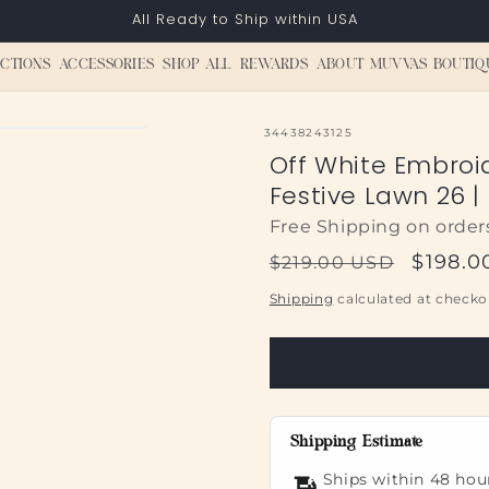
All Ready to Ship within USA
CTIONS
ACCESSORIES
SHOP ALL
REWARDS
ABOUT MUVVAS BOUTIQ
SKU:
34438243125
Off White Embroi
Festive Lawn 26 |
Free Shipping on order
Regular
Sale
$198.0
$219.00 USD
price
price
Shipping
calculated at checko
Shipping Estimate
Ships within 48 hou