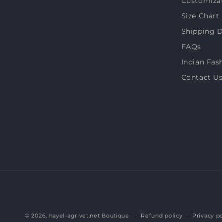
Customiza
Size Chart
Shipping D
FAQs
Indian Fas
Contact U
© 2026,
hayel-agrivet.net Boutique
Refund policy
Privacy po