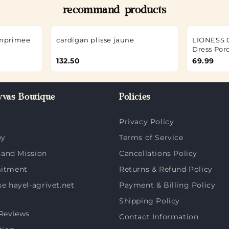
recommand products
imprimee
cardigan plisse jaune
LIONESS Gi
Dress Por
132.50
69.99
vas Boutique
Policies
Privacy Policy
ey
Terms of Service
 and Mission
Cancellations Policy
itment
Returns & Refund Policy
 hayel-agrivet.net
Payment & Billing Policy
Shipping Policy
Reviews
Contact Information