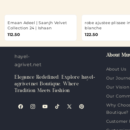
Emaan Adeel | Saanjh Velvet
robe ajustee plissee 
Collection 24 | Ishaan
blanche
112.50
122.50
About Muv
hayel-
agrivet.net
About Us
Elegance Redefined: Explore hayel-
Our Journ
agrivet.net Boutique, Where
Our Vision
Tradition Meets Fashion
Our Comm
Why Choose
Facebook
Instagram
YouTube
TikTok
X
Pinterest
Boutique?
(Twitter)
Customer 