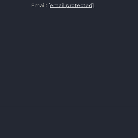
Email:
[email protected]