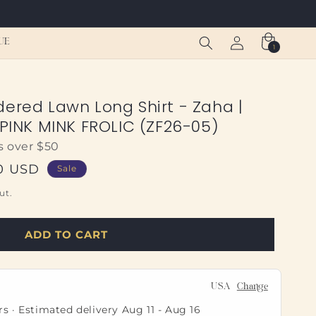
Log
Cart
UE
1
1
in
item
dered Lawn Long Shirt - Zaha |
 PINK MINK FROLIC (ZF26-05)
s over $50
0 USD
Sale
ut.
ADD TO CART
USA
Change
rs · Estimated delivery
Aug 11
-
Aug 16