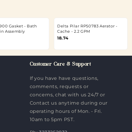
900 Gasket - Bath
Delta Pilar RP50783 Aerator -
in Assembly
Cache - 2.2 GPM
18.74
Customer Care & Support
If you have have questions,
comments, requests or
concerns, chat with us 24/7 or
Contact us anytime during our
operating hours of Mon. - Fri.
10am to 5pm PST.