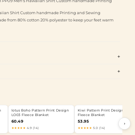
gn PP09 Men's Hawaiian Shirt Custom handmade Printing
aiian Shirt Custom handmade Printing and Sewing
made from 80% cotton 20% polyester to keep your feet warm
n
lotus Boho Pattern Print Design
Kiwi Pattern Print Design KW0
LO03 Fleece Blanket
Fleece Blanket
60.49
53.95
›
★★★★★
4.9 (14)
★★★★★
5.0 (14)