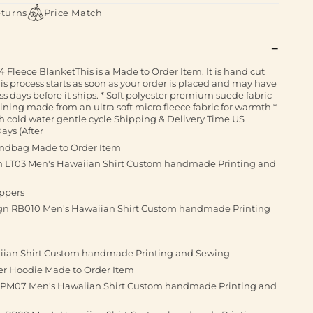
eturns
Price Match
 Fleece BlanketThis is a Made to Order Item. It is hand cut
his process starts as soon as your order is placed and may have
ss days before it ships. * Soft polyester premium suede fabric
 lining made from an ultra soft micro fleece fabric for warmth *
 cold water gentle cycle Shipping & Delivery Time US
ays (After
andbag Made to Order Item
gn LT03 Men's Hawaiian Shirt Custom handmade Printing and
ippers
sign RB010 Men's Hawaiian Shirt Custom handmade Printing
aiian Shirt Custom handmade Printing and Sewing
ver Hoodie Made to Order Item
n PM07 Men's Hawaiian Shirt Custom handmade Printing and