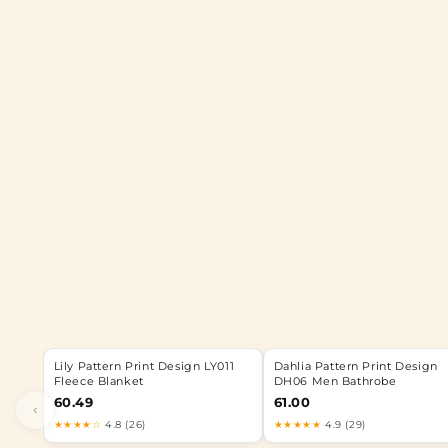
Lily Pattern Print Design LY011
Dahlia Pattern Print Design
Fleece Blanket
DH06 Men Bathrobe
60.49
61.00
‹
★★★★☆
4.8 (26)
★★★★★
4.9 (29)