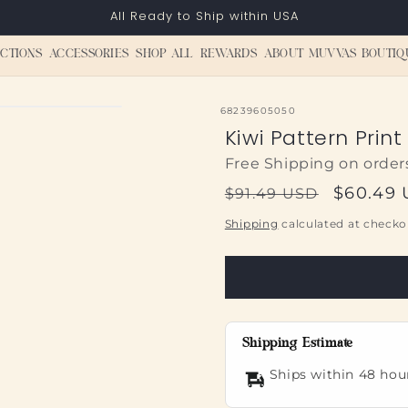
All Ready to Ship within USA
CTIONS
ACCESSORIES
SHOP ALL
REWARDS
ABOUT MUVVAS BOUTIQ
SKU:
68239605050
Kiwi Pattern Prin
Free Shipping on order
Regular
Sale
$60.49
$91.49 USD
price
price
Shipping
calculated at checko
Shipping Estimate
Ships within 48 hou