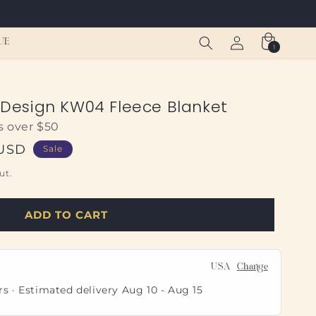
Log
Cart
UE
1
1
in
item
t Design KW04 Fleece Blanket
s over $50
 USD
Sale
ut.
ADD TO CART
USA
Change
rs · Estimated delivery
Aug 10
-
Aug 15