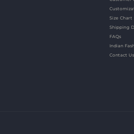
Customiza
Size Chart
Shipping D
FAQs
Indian Fas
Contact U