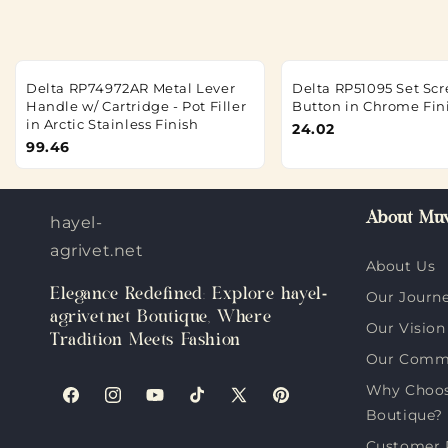
Delta RP74972AR Metal Lever
Delta RP51095 Set Sc
Handle w/ Cartridge - Pot Filler
Button in Chrome Fin
in Arctic Stainless Finish
24.02
99.46
About Muv
hayel-
agrivet.net
About Us
Elegance Redefined: Explore hayel-
Our Journ
agrivet.net Boutique, Where
Our Vision
Tradition Meets Fashion
Our Comm
Why Choose
Facebook
Instagram
YouTube
TikTok
X
Pinterest
Boutique?
(Twitter)
Customer 