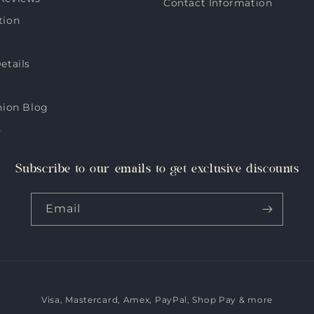
Contact Information
tion
etails
hion Blog
s
Subscribe to our emails to get exclusive discounts
Email
Visa, Mastercard, Amex, PayPal, Shop Pay & more
Payment