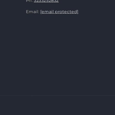
Ph:
3233252832
Email:
[email protected]