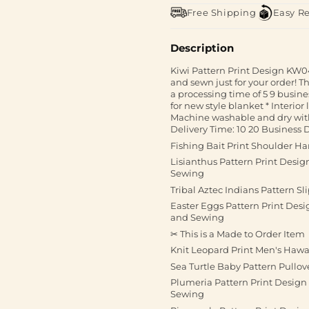
Free Shipping
Easy R
Description
Kiwi Pattern Print Design KW04
and sewn just for your order! T
a processing time of 5 9 busine
for new style blanket * Interior
Machine washable and dry with
Delivery Time: 10 20 Business D
Fishing Bait Print Shoulder H
Lisianthus Pattern Print Desi
Sewing
Tribal Aztec Indians Pattern Sl
Easter Eggs Pattern Print De
and Sewing
✂ This is a Made to Order Item
Knit Leopard Print Men's Haw
Sea Turtle Baby Pattern Pullo
Plumeria Pattern Print Desig
Sewing