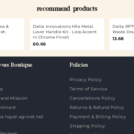
recommand products
rew &
Delta Innovations H54 Metal
Delta RP7
ish
Lever Handle Kit - Less Accent
Waste Dra
in Chrome Finish
13.68
60.66
vas Boutique
Policies
Privacy Policy
ey
Terms of Service
 and Mission
Cancellations Policy
itment
Returns & Refund Policy
 hayel-agrivet.net
Payment & Billing Policy
Shipping Policy
Reviews