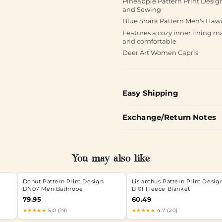
Pineapple Pattern Print Desi
and Sewing
Blue Shark Pattern Men's Haw
Features a cozy inner lining 
and comfortable
Deer Art Women Capris
Easy Shipping
Exchange/Return Notes
You may also like
Donut Pattern Print Design
Lisianthus Pattern Print Desig
DN07 Men Bathrobe
LT01 Fleece Blanket
79.95
60.49
★★★★★
5.0 (19)
★★★★★
4.7 (20)