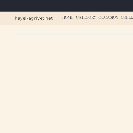
Skip to
content
hayel-agrivet.net
HOME
CATEGORY
OCCASION
COLLE