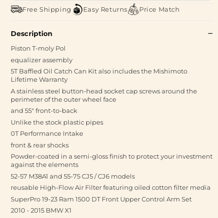
Free Shipping
Easy Returns
Price Match
Description
Piston T-moly Pol
equalizer assembly
5T Baffled Oil Catch Can Kit also includes the Mishimoto
Lifetime Warranty
A stainless steel button-head socket cap screws around the
perimeter of the outer wheel face
and 55" front-to-back
Unlike the stock plastic pipes
0T Performance Intake
front & rear shocks
Powder-coated in a semi-gloss finish to protect your investment
against the elements
52-57 M38A1 and 55-75 CJ5 / CJ6 models
reusable High-Flow Air Filter featuring oiled cotton filter media
SuperPro 19-23 Ram 1500 DT Front Upper Control Arm Set
2010 - 2015 BMW X1