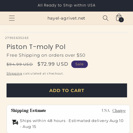
Skip to
All Ready to Ship within USA
content
Cart
hayel-agrivet.net
1
1
item
SKU:
27955635263
Piston T-moly Pol
Free Shipping on orders over $50
Regular
Sale
$72.99 USD
$94.99 USD
Sale
price
price
Shipping
calculated at checkout.
ADD TO CART
Shipping Estimate
USA
Change
Ships within 48 hours · Estimated delivery
Aug 10
-
Aug 15