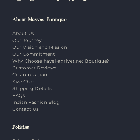
Facebook
Instagram
YouTube
TikTok
X
Pinterest
(Twitter)
About Muvvas Boutique
About Us
Our Journey
Our Vision and Mission
Our Commitment
Why Choose hayel-agrivet.net Boutique?
Customer Reviews
Customization
Size Chart
Shipping Details
FAQs
Indian Fashion Blog
Contact Us
Policies