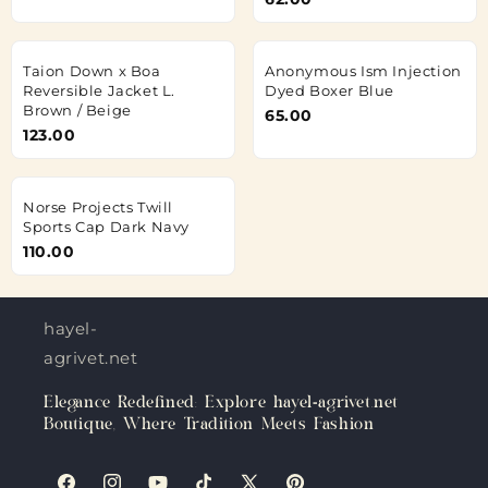
Taion Down x Boa
Anonymous Ism Injection
Reversible Jacket L.
Dyed Boxer Blue
Brown / Beige
65.00
123.00
Norse Projects Twill
Sports Cap Dark Navy
110.00
hayel-
agrivet.net
Elegance Redefined: Explore hayel-agrivet.net
Boutique, Where Tradition Meets Fashion