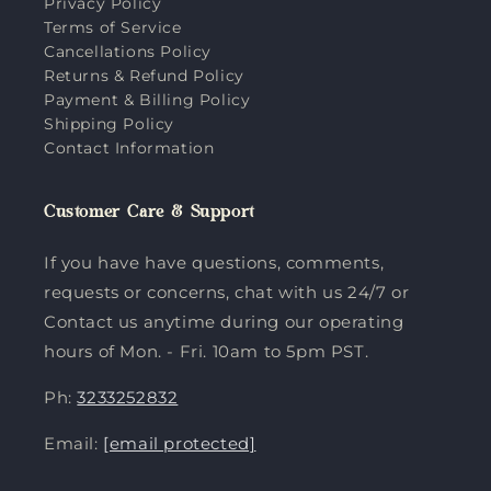
Privacy Policy
Terms of Service
Cancellations Policy
Returns & Refund Policy
Payment & Billing Policy
Shipping Policy
Contact Information
Customer Care & Support
If you have have questions, comments,
requests or concerns, chat with us 24/7 or
Contact us anytime during our operating
hours of Mon. - Fri. 10am to 5pm PST.
Ph:
3233252832
Email:
[email protected]