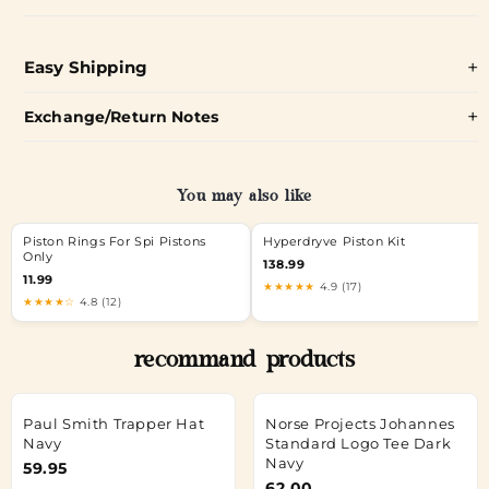
Easy Shipping
Exchange/Return Notes
You may also like
Piston Rings For Spi Pistons
Hyperdryve Piston Kit
Only
138.99
11.99
★★★★★
4.9 (17)
★★★★☆
4.8 (12)
recommand products
Paul Smith Trapper Hat
Norse Projects Johannes
Navy
Standard Logo Tee Dark
Navy
59.95
62.00