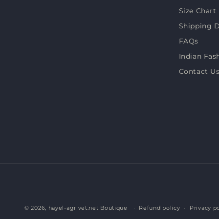
Size Chart
Shipping D
FAQs
Indian Fas
Contact U
© 2026,
hayel-agrivet.net Boutique
Refund policy
Privacy po