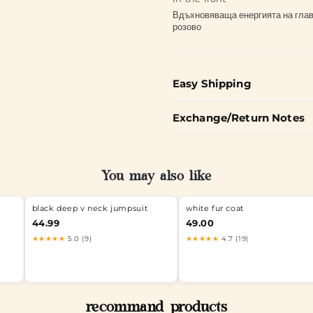
Вдъхновяваща енергията на главн
розово
Easy Shipping
Exchange/Return Notes
You may also like
black deep v neck jumpsuit
white fur coat
0%BD%D0%BA%D0%B8
44.99
49.00
★★★★★
5.0 (9)
★★★★★
4.7 (19)
recommand products