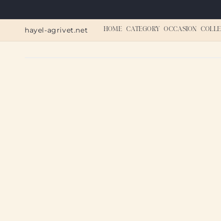
Skip to
content
hayel-agrivet.net
HOME
CATEGORY
OCCASION
COLLE