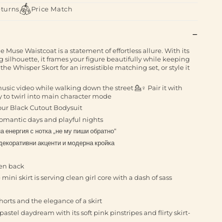
eturns
Price Match
Muse Waistcoat is a statement of effortless allure. With its
g silhouette, it frames your figure beautifully while keeping
 the Whisper Skort for an irresistible matching set, or style it
music video while walking down the street 💁♀️ Pair it with
y to twirl into main character mode
our Black Cutout Bodysuit
h romantic days and playful nights
а енергия с нотка „не му пиши обратно“
декоративни акценти и модерна кройка
pen back
ini skirt is serving clean girl core with a dash of sass
orts and the elegance of a skirt
astel daydream with its soft pink pinstripes and flirty skirt-