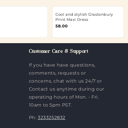
Cool and stylish Glastonbury
Print Maxi Dress
58.00
Customer Care & Support
If you have have questions,
comments, requests or
concerns, chat with us 24/7 or
Contact us anytime during our
operating hours of Mon. - Fri.
10am to 5pm PST.
Ph:
3233252832