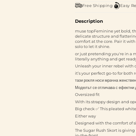
Free Shipping
Easy R
Description
muse topFeminine yet bold, the 
delicate structure and flatterin
comfort at the core. Pair it with
solo to let it shine.
or just pretending you're in a 
literally anything and get read
Unleash your inner rebel with 
it’s your perfect go-to for bot
тази рокля носи мрачна женствен
Моделът се отличава с ефектни 
Oversized fit
With its strappy design and o
Big check ✅ This pleated white m
Either way
Designed with the comfort of sh
The Sugar Rush Skort is giving p
in-the-front