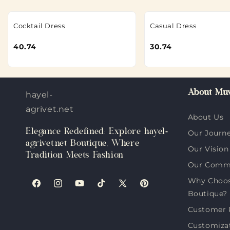
Cocktail Dress
Casual Dress
40.74
30.74
About Muv
hayel-
agrivet.net
About Us
Elegance Redefined: Explore hayel-
Our Journ
agrivet.net Boutique, Where
Our Vision
Tradition Meets Fashion
Our Comm
Why Choose
Facebook
Instagram
YouTube
TikTok
X
Pinterest
Boutique?
(Twitter)
Customer 
Customiza