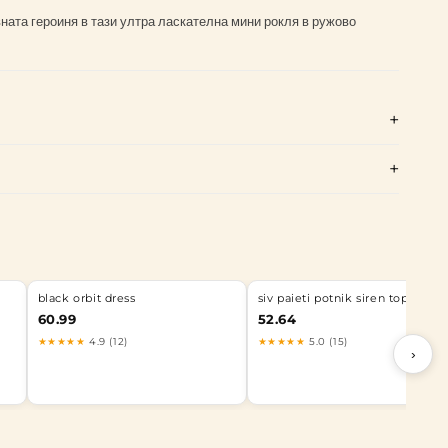
ата героиня в тази ултра ласкателна мини рокля в ружово
black orbit dress
siv paieti potnik siren top
60.99
52.64
★★★★★
4.9 (12)
★★★★★
5.0 (15)
›