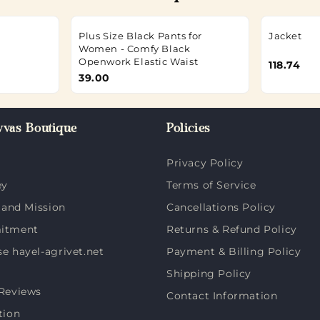
Plus Size Black Pants for
Jacket
Women - Comfy Black
Openwork Elastic Waist
118.74
39.00
vas Boutique
Policies
Privacy Policy
ey
Terms of Service
 and Mission
Cancellations Policy
itment
Returns & Refund Policy
 hayel-agrivet.net
Payment & Billing Policy
Shipping Policy
Reviews
Contact Information
tion