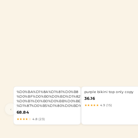
%D0%BA%D1%8A%D1%81%D0%B8
purple bikini top only copy
%D0%BF%D0%B0%D0%BD%D1%82%D0%B0%D0%BB%D0%BE%D
36.16
%D0%B1%D0%B0%D0%BB%D0%BE%D0%BD
★★★★★
4.9 (15)
%D1%87%D0%B5%D1%80%D0%BD%D0%B8
‹
68.84
★★★★☆
4.8 (23)