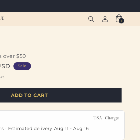
Log
Cart
UE
1
1
in
item
s over $50
USD
Sale
ut.
ADD TO CART
USA
Change
rs · Estimated delivery
Aug 11
-
Aug 16