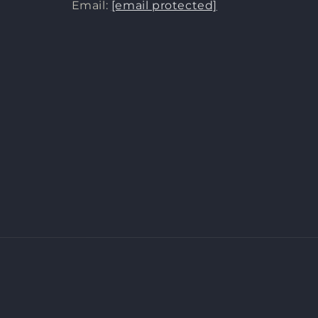
Email:
[email protected]