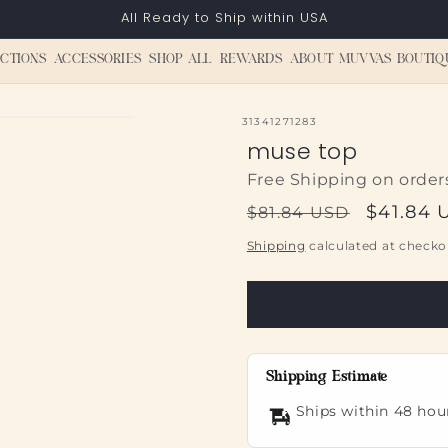
All Ready to Ship within USA
CTIONS
ACCESSORIES
SHOP ALL
REWARDS
ABOUT MUVVAS BOUTIQ
SKU:
31341271283
muse top
Free Shipping on order
Regular
Sale
$41.84 
$81.84 USD
price
price
Shipping
calculated at checko
Shipping Estimate
Ships within 48 hou