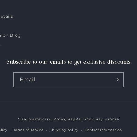
etails
hion Blog
s
Subscribe to our emails to get exclusive discounts
Email
Visa, Mastercard, Amex, PayPal, Shop Pay & more
Payment
methods
licy
Terms of service
Shipping policy
Contact information