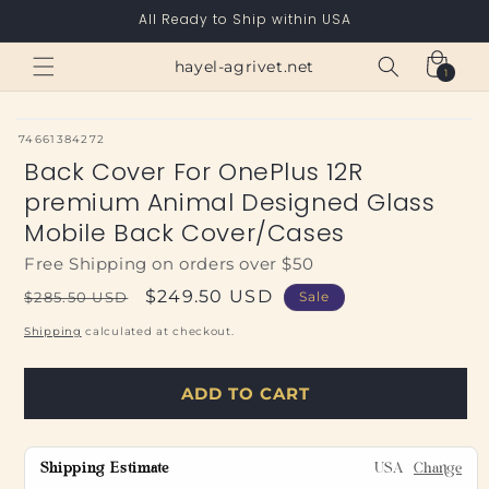
Skip to
All Ready to Ship within USA
content
Cart
hayel-agrivet.net
1
1
item
SKU:
74661384272
Back Cover For OnePlus 12R
premium Animal Designed Glass
Mobile Back Cover/Cases
Free Shipping on orders over $50
Regular
Sale
$249.50 USD
$285.50 USD
Sale
price
price
Shipping
calculated at checkout.
ADD TO CART
Shipping Estimate
USA
Change