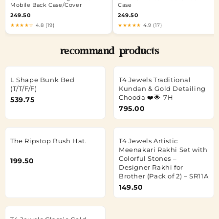
Mobile Back Case/Cover
Case
249.50
249.50
★★★★☆
4.8 (19)
★★★★★
4.9 (17)
recommand products
L Shape Bunk Bed
T4 Jewels Traditional
(T/T/F/F)
Kundan & Gold Detailing
Chooda ❤️🌟-7H
539.75
795.00
The Ripstop Bush Hat.
T4 Jewels Artistic
Meenakari Rakhi Set with
Colorful Stones –
199.50
Designer Rakhi for
Brother (Pack of 2) – SR11A
149.50