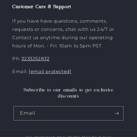
Customer Care & Support
If you have have questions, comments,
requests or concerns, chat with us 24/7 or
Contact us anytime during our operating
hours of Mon. - Fri. 10am to 5pm PST.
Ph:
3233252832
Email:
[email protected]
Subscribe to our emails to get exclusive
discounts
Email