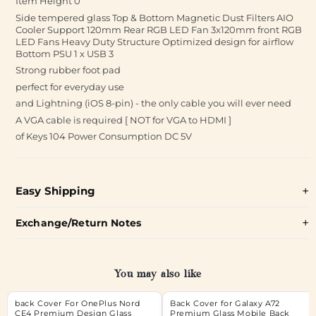
Item Height ‎0
Side tempered glass Top & Bottom Magnetic Dust Filters AIO
Cooler Support 120mm Rear RGB LED Fan 3x120mm front RGB
LED Fans Heavy Duty Structure Optimized design for airflow
Bottom PSU 1 x USB 3
Strong rubber foot pad
perfect for everyday use
and Lightning (iOS 8-pin) - the only cable you will ever need
A VGA cable is required [ NOT for VGA to HDMI ]
of Keys 104 Power Consumption DC 5V
Easy Shipping
Exchange/Return Notes
You may also like
back Cover For OnePlus Nord
Back Cover for Galaxy A72
CE4 Premium Design Glass
Premium Glass Mobile Back