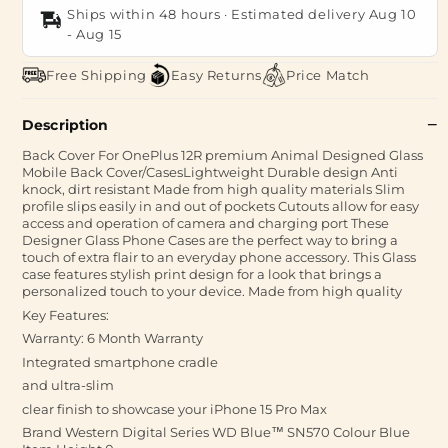
Ships within 48 hours · Estimated delivery
Aug 10
-
Aug 15
Free Shipping
Easy Returns
Price Match
Description
Back Cover For OnePlus 12R premium Animal Designed Glass
Mobile Back Cover/CasesLightweight Durable design Anti
knock, dirt resistant Made from high quality materials Slim
profile slips easily in and out of pockets Cutouts allow for easy
access and operation of camera and charging port These
Designer Glass Phone Cases are the perfect way to bring a
touch of extra flair to an everyday phone accessory. This Glass
case features stylish print design for a look that brings a
personalized touch to your device. Made from high quality
Key Features:
Warranty: 6 Month Warranty
Integrated smartphone cradle
and ultra-slim
clear finish to showcase your iPhone 15 Pro Max
Brand ‎Western Digital Series ‎WD Blue™ SN570 Colour ‎Blue