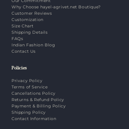
Our Commitment
Why Choose hayel-agrivet.net Boutique?
Customer Reviews
Customization
Size Chart
Shipping Details
FAQs
Indian Fashion Blog
Contact Us
Policies
Privacy Policy
Terms of Service
Cancellations Policy
Returns & Refund Policy
Payment & Billing Policy
Shipping Policy
Contact Information