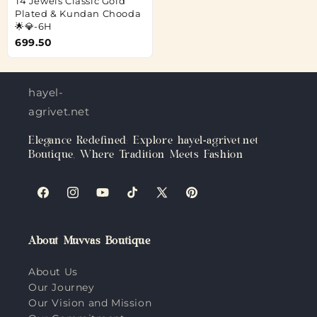
T4 Jewels Classic Gold
Plated & Kundan Chooda
🌟💎-6H
699.50
hayel-
agrivet.net
Elegance Redefined: Explore hayel-agrivet.net
Boutique, Where Tradition Meets Fashion
Facebook
Instagram
YouTube
TikTok
X
Pinterest
(Twitter)
About Muvvas Boutique
About Us
Our Journey
Our Vision and Mission