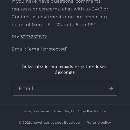
If you have have questions, comments,
requests or concerns, chat with us 24/7 or
Contact us anytime during our operating
hours of Mon. - Fri. 10am to 5pm PST.
Ph:
3233252832
Email:
[email protected]
Subscribe to our emails to get exclusive
discounts
Email
Visa, Mastercard, Amex, PayPal, Shop Pay & more
Payment
methods
© 2026,
hayel-agrivet.net Boutique
Refund policy