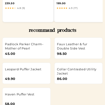
239.50
199.00
★★★★☆
4.8 (9)
★★★★★
4.9 (17)
recommand products
Padlock Parker Charm-
Faux Leather & fur
Mother of Pearl
Double Side Vest
45.00
98.50
Leopard Puffer Jacket
Collar Contrasted Utility
Jacket
49.90
86.00
Haven Puffer Vest
58.00