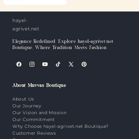
hayel-
agrivet.net
Elegance Redefined: Explore hayel-agrivet.net
Boutique, Where Tradition Meets Fashion
Facebook
Instagram
YouTube
TikTok
X
Pinterest
(Twitter)
About Muvvas Boutique
About Us
Our Journey
Our Vision and Mission
Our Commitment
Why Choose hayel-agrivet.net Boutique?
Customer Reviews