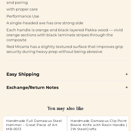
and paring
with proper care
Performance Use
A single-headed axe has one strong side
Each handle is orange and black layered Pakka wood — vivid
orange sections with black laminate stripes through the
composite
Red Micarta has a slightly textured surface that improves grip
security during heavy prep without being abrasive
Easy Shipping
Exchange/Return Notes
You may also like
Handmade Full Damascus Steel
Handmade Damascus Clip Point
Hammer – Great Piece of Art
Bowie Knife with Resin Handle |
MB-0013
JW SteelCrafts