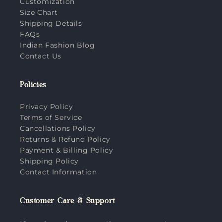
Customization
Size Chart
Shipping Details
FAQs
Indian Fashion Blog
Contact Us
Policies
Privacy Policy
Terms of Service
Cancellations Policy
Returns & Refund Policy
Payment & Billing Policy
Shipping Policy
Contact Information
Customer Care & Support