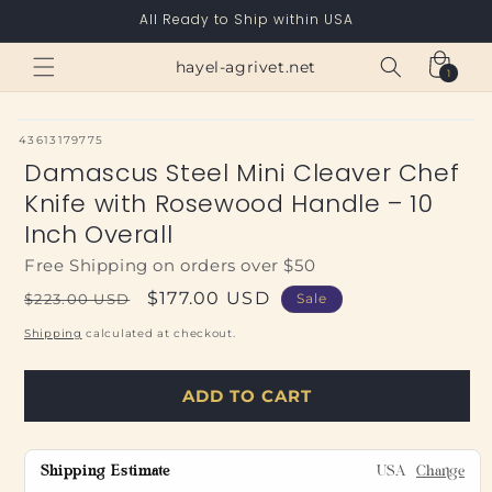
Skip to
All Ready to Ship within USA
content
Cart
hayel-agrivet.net
1
1
item
SKU:
43613179775
Damascus Steel Mini Cleaver Chef
Knife with Rosewood Handle – 10
Inch Overall
Free Shipping on orders over $50
Regular
Sale
$177.00 USD
$223.00 USD
Sale
price
price
Shipping
calculated at checkout.
ADD TO CART
Shipping Estimate
USA
Change