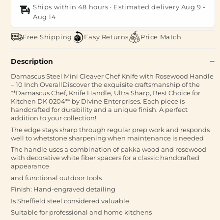
Ships within 48 hours · Estimated delivery
Aug 9
-
Aug 14
Free Shipping
Easy Returns
Price Match
Description
Damascus Steel Mini Cleaver Chef Knife with Rosewood Handle
– 10 Inch OverallDiscover the exquisite craftsmanship of the
**Damascus Chef, Knife Handle, Ultra Sharp, Best Choice for
Kitchen DK 0204** by Divine Enterprises. Each piece is
handcrafted for durability and a unique finish. A perfect
addition to your collection!
The edge stays sharp through regular prep work and responds
well to whetstone sharpening when maintenance is needed
The handle uses a combination of pakka wood and rosewood
with decorative white fiber spacers for a classic handcrafted
appearance
and functional outdoor tools
Finish: Hand-engraved detailing
Is Sheffield steel considered valuable
Suitable for professional and home kitchens